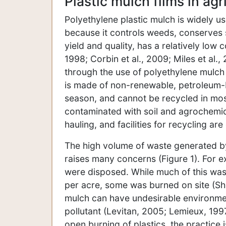
Plastic mulch films in agr
Polyethylene plastic mulch is widely u
because it controls weeds, conserves s
yield and quality, has a relatively low
1998; Corbin et al., 2009; Miles et al.
through the use of polyethylene mulch
is made of non-renewable, petroleum
season, and cannot be recycled in mos
contaminated with soil and agrochemic
hauling, and facilities for recycling a
The high volume of waste generated by 
raises many concerns (Figure 1). For e
were disposed. While much of this wast
per acre, some was burned on site (S
mulch can have undesirable environmen
pollutant (Levitan, 2005; Lemieux, 1997
open burning of plastics, the practice i