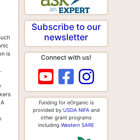
Subscribe to our
newsletter
such
anic
n is
Connect with us!
.
y
akers
 A
Funding for eOrganic is
provided by
USDA NIFA
and
other grant programs
y
including
Western SARE