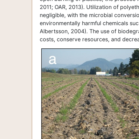
2011; OAR, 2013). Utilization of polyeth
negligible, with the microbial convers
environmentally harmful chemicals su
Albertsson, 2004). The use of biodegr
costs, conserve resources, and decreas