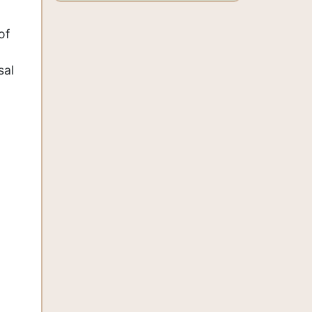
of
sal