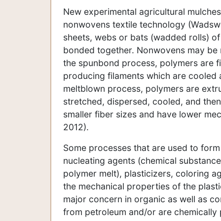
New experimental agricultural mulche
nonwovens textile technology (Wadswo
sheets, webs or bats (wadded rolls) of 
bonded together. Nonwovens may be m
the spunbond process, polymers are fi
producing filaments which are cooled 
meltblown process, polymers are extru
stretched, dispersed, cooled, and then
smaller fiber sizes and have lower me
2012).
Some processes that are used to form 
nucleating agents (chemical substances 
polymer melt), plasticizers, coloring 
the mechanical properties of the plas
major concern in organic as well as c
from petroleum and/or are chemically