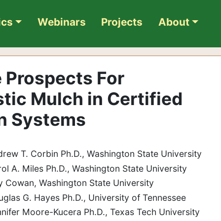
ics
Webinars
Projects
About
e Prospects For
tic Mulch in Certified
on Systems
drew T. Corbin Ph.D., Washington State University
rol A. Miles Ph.D., Washington State University
 Cowan, Washington State University
uglas G. Hayes Ph.D., University of Tennessee
nnifer Moore-Kucera Ph.D., Texas Tech University