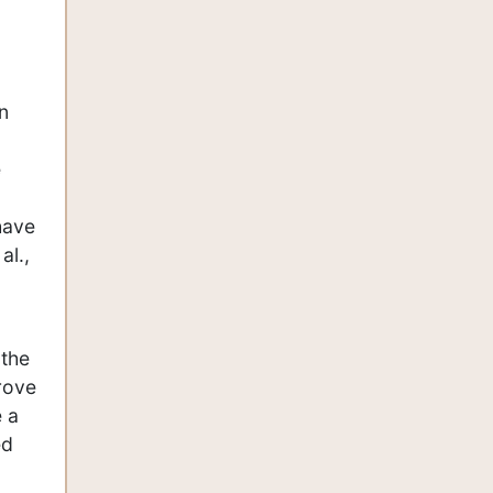
n
e
have
al.,
 the
rove
e a
ed