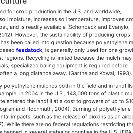
iculture
sed for crop production in the U.S. and worldwide,
oil moisture, increases soil temperature, improves cr
 cost, and is readily available (Schonbeck and Evanylo,
, 2012). However, the sustainability of producing crops
 has been called into question because polyethylene 
-based
feedstock
, is generally only used for one grow
t regions. Recycling is limited because the mulch may
als, specialized baling equipment is required before
re often a long distance away. (Garthe and Kowal, 1993).
polyethylene mulches both in the field and in landfills
xample, in 2004 in the U.S., 143,000 tons of plastic mu
e entered the landfill at a cost to growers of up to $1
hogren and Hochmuth, 2004). Burning of polyethylene
tal impacts, such as the release of dioxins as an airb
). While there are no federal regulations restricting th
s banned in several states or counties in the U.S. (EPA,