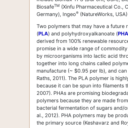
TM
Biosafe
(Xinfu Pharmaceutical Co., C
®
Germany), Ingeo
(NatureWorks, USA)
Two polymers that may have a future ro
(
PLA
) and polyhydroxyalkanoate (
PH
derived from 100% renewable resources
promise in a wide range of commodity a
by microorganisms into lactic acid th
together into long chains called polym
manufacture (~ $0.95 per lb), and can 
Raths, 2011). The PLA polymer is highly
because it can be spun into filaments t
2007). PHAs are promising biodegradab
polymers because they are made from 
bacterial fermentation of sugars and/or
al., 2012). PHA polymers may be produ
the primary source (Keshavarz and Roy