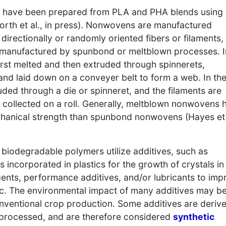
s have been prepared from PLA and PHA blends using
rth et al., in press). Nonwovens are manufactured
directionally or randomly oriented fibers or filaments,
anufactured by spunbond or meltblown processes. I
rst melted and then extruded through spinnerets,
and laid down on a conveyer belt to form a web. In th
ded through a die or spinneret, and the filaments are
 collected on a roll. Generally, meltblown nonwovens 
chanical strength than spunbond nonwovens (Hayes et 
biodegradable polymers utilize additives, such as
incorporated in plastics for the growth of crystals in
agents, performance additives, and/or lubricants to imp
tic. The environmental impact of many additives may b
onventional crop production. Some additives are deriv
 processed, and are therefore considered
synthetic