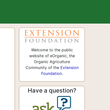
Welcome to the public
website of eOrganic, the
Organic Agriculture
Community of the
Extension
Foundation
.
Have a question?