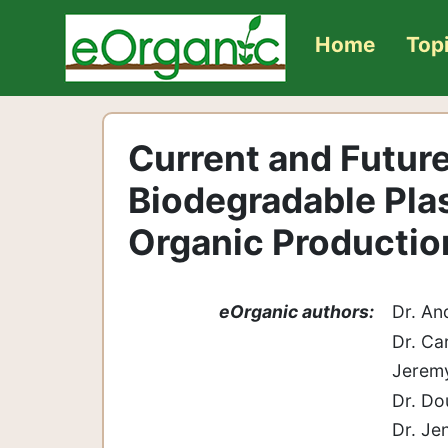
Home
Top
Current and Futur
Biodegradable Plas
Organic Producti
eOrganic authors:
Dr. An
Dr. Ca
Jeremy
Dr. Do
Dr. Je