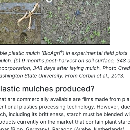
®
le plastic mulch (BioAgri
) in experimental field plots
mulch. (b) 9 months post-harvest on soil surface, 348 
incorporation, 348 days after laying mulch. Photo Credi
ashington State University. From Corbin et al., 2013.
lastic mulches produced?
at are commercially available are films made from pla
entional plastics processing technology. However, due
h, including its brittleness, starch must be blended wi
oducts currently on the market that contain plant star
opar (Biop, Germany), Paragon (Avebe, Netherlands),