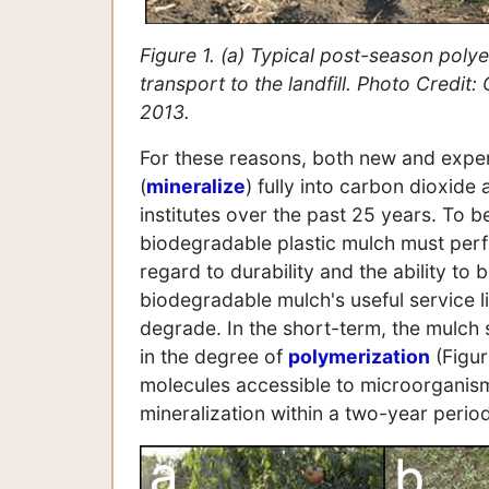
Figure 1. (a) Typical post-season polye
transport to the landfill. Photo Credit:
2013.
For these reasons, both new and expe
(
mineralize
) fully into carbon dioxid
institutes over the past 25 years. To b
biodegradable plastic mulch must perf
regard to durability and the ability to 
biodegradable mulch's useful service li
degrade. In the short-term, the mulch
in the degree of
polymerization
(Figur
molecules accessible to microorganism
mineralization within a two-year period