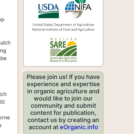
op
mulch
ing
 be
Please join us! If you have
experience and expertise
in organic agriculture and
lch
would like to join our
00
community and submit
content for publication,
orne
contact us by creating an
e
account at
eOrganic.info