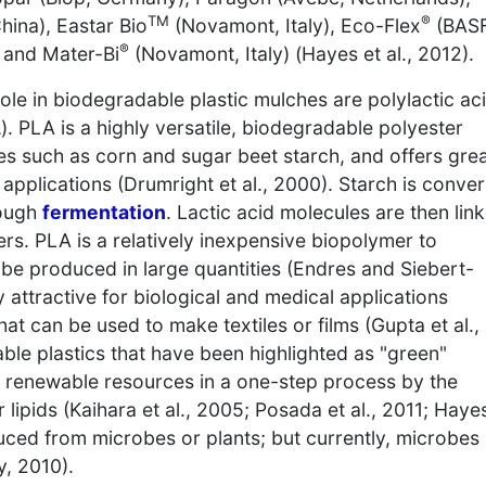
TM
®
hina), Eastar Bio
(Novamont, Italy), Eco-Flex
(BASF
®
 and Mater-Bi
(Novamont, Italy) (Hayes et al., 2012).
le in biodegradable plastic mulches are polylactic ac
A
). PLA is a highly versatile, biodegradable polyester
 such as corn and sugar beet starch, and offers gre
pplications (Drumright et al., 2000). Starch is conve
rough
fermentation
. Lactic acid molecules are then lin
ers. PLA is a relatively inexpensive biopolymer to
be produced in large quantities (Endres and Siebert-
 attractive for biological and medical applications
hat can be used to make textiles or films (Gupta et al.,
le plastics that have been highlighted as "green"
renewable resources in a one-step process by the
 lipids (Kaihara et al., 2005; Posada et al., 2011; Haye
ced from microbes or plants; but currently, microbes
, 2010).