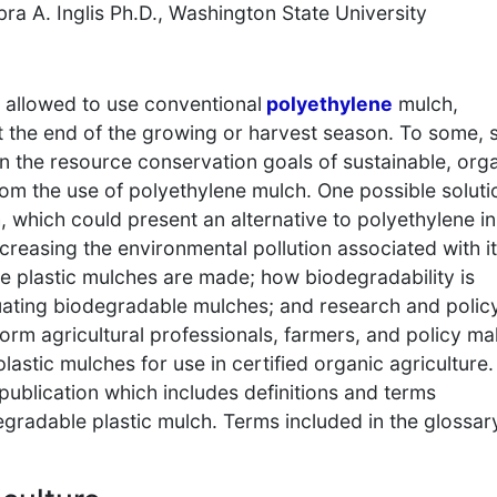
bra A. Inglis Ph.D., Washington State University
y allowed to use conventional
polyethylene
mulch,
at the end of the growing or harvest season. To some, 
n the resource conservation goals of sustainable, org
om the use of polyethylene mulch. One possible solutio
 which could present an alternative to polyethylene in
easing the environmental pollution associated with it
e plastic mulches are made; how biodegradability is
uating biodegradable mulches; and research and polic
form agricultural professionals, farmers, and policy m
lastic mulches for use in certified organic agriculture.
 publication which includes definitions and terms
radable plastic mulch. Terms included in the glossar