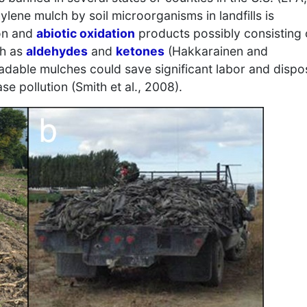
ylene mulch by soil microorganisms in landfills is
ion and
abiotic oxidation
products possibly consisting 
ch as
aldehydes
and
ketones
(Hakkarainen and
adable mulches could save significant labor and dispo
e pollution (Smith et al., 2008).