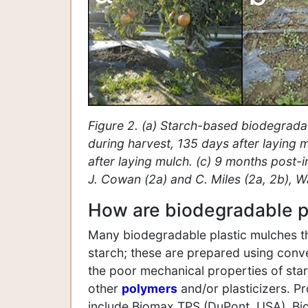
Figure 2. (a) Starch-based biodegradab
during harvest, 135 days after laying 
after laying mulch. (c) 9 months post-
J. Cowan (2a) and C. Miles (2a, 2b), W
How are biodegradable p
Many biodegradable plastic mulches th
starch; these are prepared using conv
the poor mechanical properties of starc
other
polymers
and/or plasticizers. Pr
include Biomax TPS (DuPont, USA), Bi