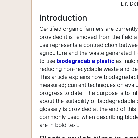
Dr. De
Introduction
Certified organic farmers are currentl
provided it is removed from the field 
use represents a contradiction betwee
agriculture and the waste generated fr
to use
biodegradable plastic
as mulch,
reducing non-recyclable waste and decr
This article explains how biodegradabl
measured; current techniques on eval
progress to date. The purpose is to in
about the suitability of biodegradable p
glossary is provided at the end of this
commonly used when describing biodeg
are in bold text.