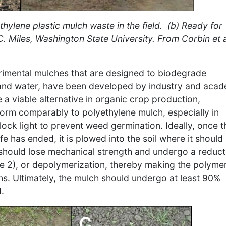
thylene plastic mulch waste in the field. (b) Ready for
 C. Miles, Washington State University. From Corbin et a
rimental mulches that are designed to biodegrade
e and water, have been developed by industry and aca
e a viable alternative in organic crop production,
orm comparably to polyethylene mulch, especially in
block light to prevent weed germination. Ideally, once t
fe has ended, it is plowed into the soil where it should
 should lose mechanical strength and undergo a reduct
e 2), or depolymerization, thereby making the polyme
s. Ultimately, the mulch should undergo at least 90%
.