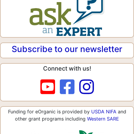
Subscribe to our newsletter
Connect with us!
Funding for eOrganic is provided by
USDA NIFA
and
other grant programs including
Western SARE