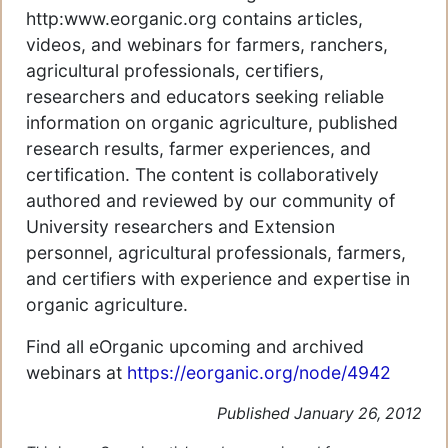
http:www.eorganic.org contains articles,
videos, and webinars for farmers, ranchers,
agricultural professionals, certifiers,
researchers and educators seeking reliable
information on organic agriculture, published
research results, farmer experiences, and
certification. The content is collaboratively
authored and reviewed by our community of
University researchers and Extension
personnel, agricultural professionals, farmers,
and certifiers with experience and expertise in
organic agriculture.
Find all eOrganic upcoming and archived
webinars at
https://eorganic.org/node/4942
Published January 26, 2012