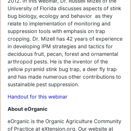
2012. In this webinar, Dr. Russell Mizell of the
University of Florida discusses aspects of stink
bug biology, ecology and behavior as they
relate to implementation of monitoring and
suppression tools with emphasis on trap
cropping. Dr. Mizell has 42 years of experience
in developing IPM strategies and tactics for
deciduous fruit, pecan, forest and ornamental
arthropod pests. He is the inventor of the
yellow pyramid stink bug trap, a deer fly trap
and has made numerous other contributions to
sustainable pest suppression.
Handout for this webinar
About eOrganic
eOrganic is the Organic Agriculture Community
of Practice at eXtension.org. Our website at