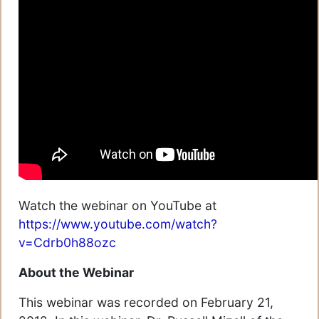
Watch the webinar on YouTube at
https://www.youtube.com/watch?
v=Cdrb0h88ozc
About the Webinar
This webinar was recorded on February 21,