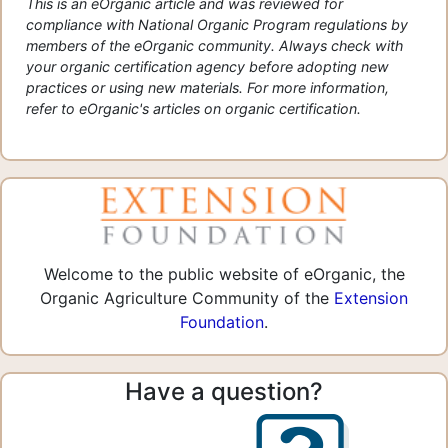
This is an eOrganic article and was reviewed for
compliance with National Organic Program regulations by
members of the eOrganic community. Always check with
your organic certification agency before adopting new
practices or using new materials. For more information,
refer to eOrganic's articles on organic certification.
Welcome to the public website of eOrganic, the
Organic Agriculture Community of the
Extension
Foundation
.
Have a question?