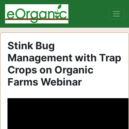
Stink Bug
Management with Trap
Crops on Organic
Farms Webinar