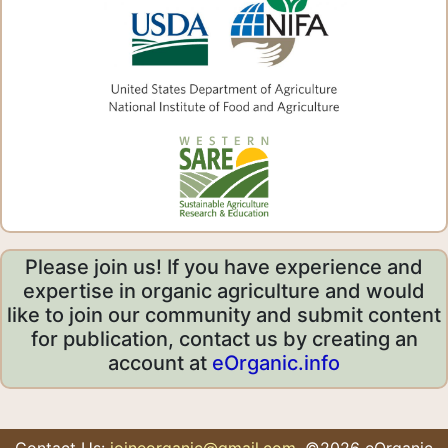
Please join us! If you have experience and
expertise in organic agriculture and would
like to join our community and submit content
for publication, contact us by creating an
account at
eOrganic.info