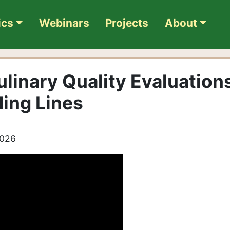
ics
Webinars
Projects
About
linary Quality Evaluation
ding Lines
2026