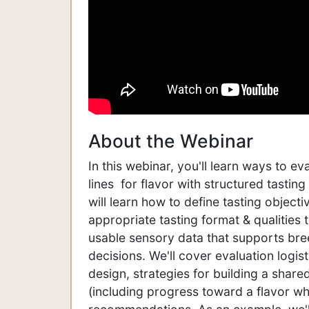
About the Webinar
In this webinar, you'll learn ways to e
lines for flavor with structured tastin
will learn how to define tasting object
appropriate tasting format & qualities 
usable sensory data that supports bre
decisions. We'll cover evaluation logis
design, strategies for building a share
(including progress toward a flavor whe