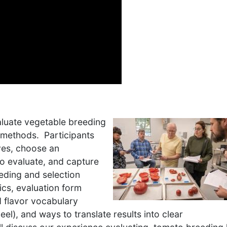
valuate vegetable breeding
g methods. Participants
ives, choose an
to evaluate, and capture
eding and selection
tics, evaluation form
d flavor vocabulary
el), and ways to translate results into clear