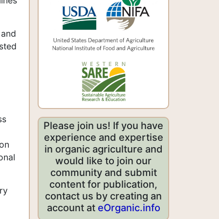
lines
d and
ested
ss
Please join us! If you have
experience and expertise
ion
in organic agriculture and
onal
would like to join our
community and submit
content for publication,
ry
contact us by creating an
account at
eOrganic.info