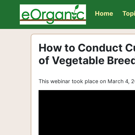
Home
Top
How to Conduct Cu
of Vegetable Bree
This webinar took place on March 4, 