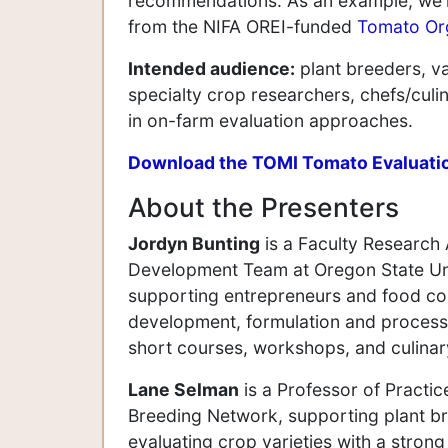
recommendations. As an example, we'll
from the NIFA OREI-funded
Tomato Or
Intended audience:
plant breeders, va
specialty crop researchers, chefs/cul
in on-farm evaluation approaches.
Download the TOMI Tomato Evaluati
About the Presenters
Jordyn Bunting
is a Faculty Research 
Development Team at Oregon State Univ
supporting entrepreneurs and food com
development, formulation and process 
short courses, workshops, and culinar
Lane Selman
is a Professor of Practic
Breeding Network, supporting plant br
evaluating crop varieties with a strong