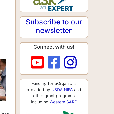
Subscribe to our
newsletter
Connect with us!
Funding for eOrganic is
provided by
USDA NIFA
and
other grant programs
including
Western SARE