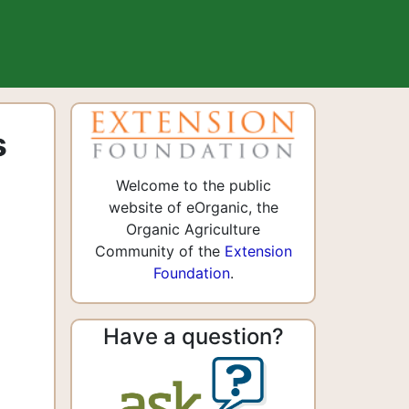
s
Welcome to the public
website of eOrganic, the
Organic Agriculture
Community of the
Extension
Foundation
.
Have a question?