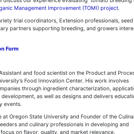
 discuss our experience evaluating tomato breeding 
ganic Management Improvement (TOMI) project
.
riety trial coordinators, Extension professionals, see
inary partners supporting breeding, and growers inter
on Form
Assistant and food scientist on the Product and Proce
ersity’s Food Innovation Center. His work involves
panies through ingredient characterization, applicat
development, as well as designs and delivers educati
y events.
e at Oregon State University and Founder of the Culina
eeders and culinary professionals in developing and
 focus on flavor, quality, and market relevance.