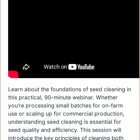
Learn about the foundations of seed cleaning in
this practical, 90-minute webinar. Whether
you’re processing small batches for on-farm
use or scaling up for commercial production,
understanding seed cleaning is essential for
seed quality and efficiency. This session will
introduce the key principles of cleaning both