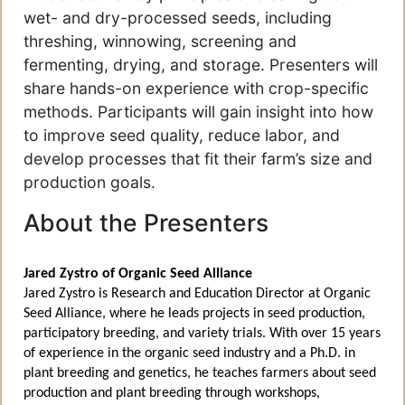
wet- and dry-processed seeds, including
threshing, winnowing, screening and
fermenting, drying, and storage. Presenters will
share hands-on experience with crop-specific
methods. Participants will gain insight into how
to improve seed quality, reduce labor, and
develop processes that fit their farm’s size and
production goals.
About the Presenters
Jared Zystro of Organic Seed Alliance
Jared Zystro is Research and Education Director at Organic
Seed Alliance, where he leads projects in seed production,
participatory breeding, and variety trials. With over 15 years
of experience in the organic seed industry and a Ph.D. in
plant breeding and genetics, he teaches farmers about seed
production and plant breeding through workshops,