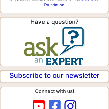
Foundation
.
Have a question?
Subscribe to our newsletter
Connect with us!