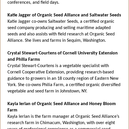
conferences, and field days.
Katie Jagger of Organic Seed Alliance and Saltwater Seeds
Katie Jagger co-owns Saltwater Seeds, a certified organic
seed company producing and selling maritime adapted
seeds and also assists with field research at Organic Seed
Alliance. She lives and farms in Sequim, Washington.
Crystal Stewart-Courtens of Cornell University Extension
and Philia Farms
Crystal Stewart-Courtens is a vegetable specialist with
Cornell Cooperative Extension, providing research-based
guidance to growers in an 18 county region of Eastern New
York. She co-owns Philia Farm, a certified organic diversified
vegetable and seed farm in Johnstown, NY.
Kayla Ierlan of Organic Seed Alliance and Honey Bloom
Farm
Kayla Ierlan is the farm manager at Organic Seed Alliance’s
research farm in Chimacum, Washington, with over eight