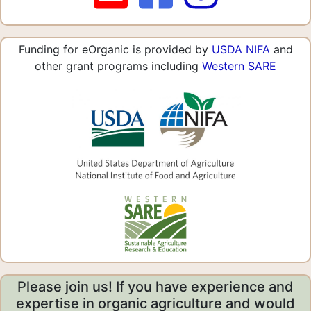
Funding for eOrganic is provided by
USDA NIFA
and
other grant programs including
Western SARE
Please join us! If you have experience and
expertise in organic agriculture and would