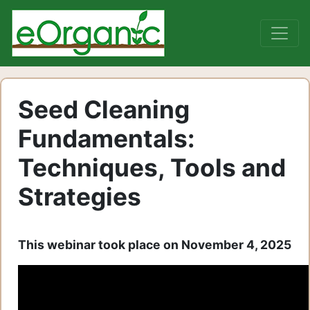
Seed Cleaning
Fundamentals:
Techniques, Tools and
Strategies
This webinar took place on November 4, 2025