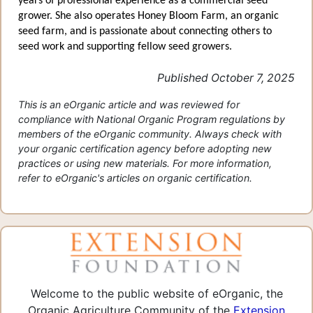
years of professional experience as a commercial seed
grower. She also operates Honey Bloom Farm, an organic
seed farm, and is passionate about connecting others to
seed work and supporting fellow seed growers.
Published October 7, 2025
This is an eOrganic article and was reviewed for
compliance with National Organic Program regulations by
members of the eOrganic community. Always check with
your organic certification agency before adopting new
practices or using new materials. For more information,
refer to eOrganic's articles on organic certification.
Welcome to the public website of eOrganic, the
Organic Agriculture Community of the
Extension