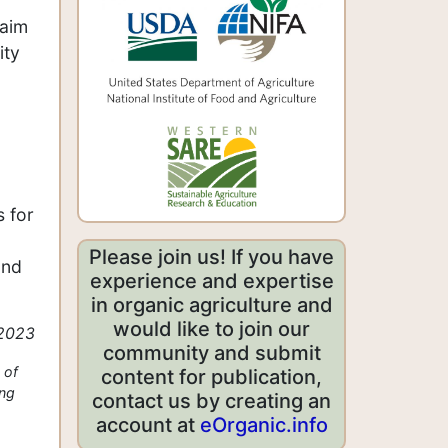
 aim
ity
 for
Please join us! If you have
and
experience and expertise
in organic agriculture and
would like to join our
 2023
community and submit
 of
content for publication,
ing
contact us by creating an
account at
eOrganic.info