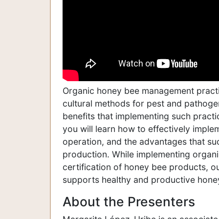
Organic honey bee management practi
cultural methods for pest and pathoge
benefits that implementing such practic
you will learn how to effectively imp
operation, and the advantages that su
production. While implementing organi
certification of honey bee products, 
supports healthy and productive hone
About the Presenters