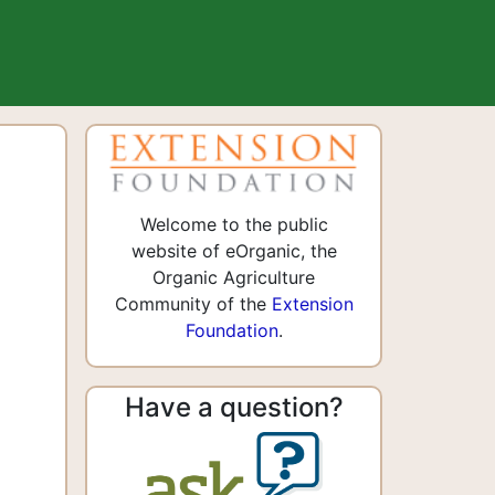
Welcome to the public
website of eOrganic, the
Organic Agriculture
Community of the
Extension
Foundation
.
Have a question?