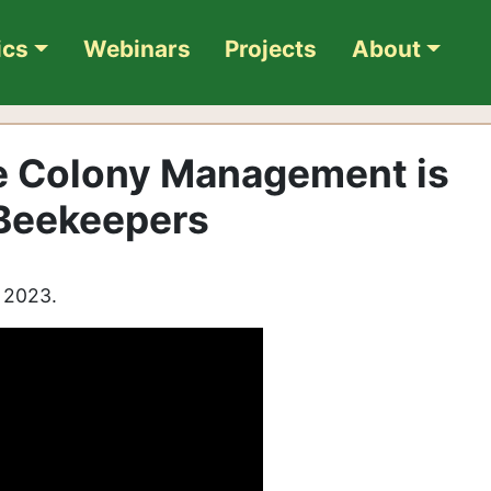
ics
Webinars
Projects
About
e Colony Management is
 Beekeepers
, 2023.