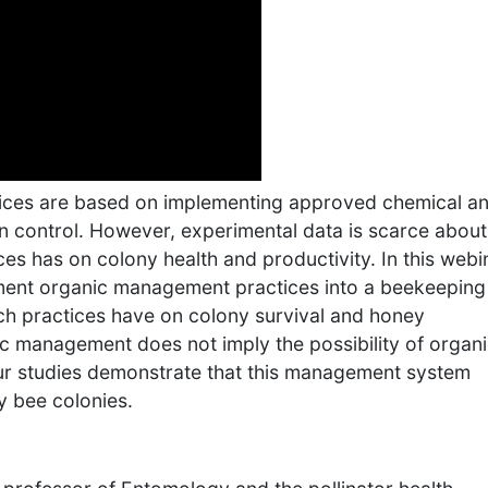
ces are based on implementing approved chemical a
n control. However, experimental data is scarce about
es has on colony health and productivity. In this webi
lement organic management practices into a beekeeping
ch practices have on colony survival and honey
c management does not imply the possibility of organ
our studies demonstrate that this management system
y bee colonies.