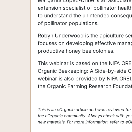
Margarita López-Uribe is an associate
extension specialist of pollinator hea
to understand the unintended consequen
of pollinator populations.
Robyn Underwood is the apiculture se
focuses on developing effective manag
productive honey bee colonies.
This webinar is based on the NIFA OR
Organic Beekeeping: A Side-by-side C
webinar is also provided by NIFA OREI
the Organic Farming Research Foundat
This is an eOrganic article and was reviewed f
the eOrganic community. Always check with your
new materials. For more information, refer to eOrg