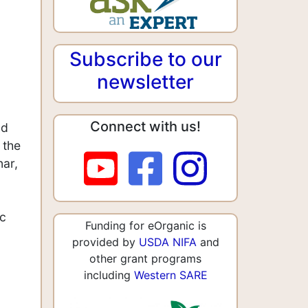
Subscribe to our
newsletter
Connect with us!
nd
 the
nar,
ic
Funding for eOrganic is
provided by
USDA NIFA
and
other grant programs
including
Western SARE