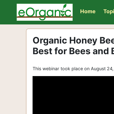
Home
Top
Organic Honey Be
Best for Bees and
This webinar took place on August 24