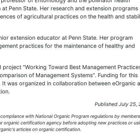
 professor of Entomology and the pollinator health
lth at Penn State. Her research and extension programs
ces of agricultural practices on the health and stabil
nior extension educator at Penn State. Her program
ement practices for the maintenance of healthy and
EI project "Working Toward Best Management Practices
omparison of Management Systems". Funding for this
. It was organized in collaboration between eOrganic 
ion.
Published July 25,
or compliance with National Organic Program regulations by members
 organic certification agency before adopting new practices or us
anic's articles on organic certification.