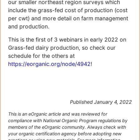
our smaller northeast region surveys which
include the grass-fed cost of production (cost
per cwt) and more detail on farm management
and production.
This is the first of 3 webinars in early 2022 on
Grass-fed dairy production, so check our
schedule for the others at
https://eorganic.org/node/4942
!
Published January 4, 2022
This is an eOrganic article and was reviewed for
compliance with National Organic Program regulations by
members of the eOrganic community. Always check with
your organic certification agency before adopting new