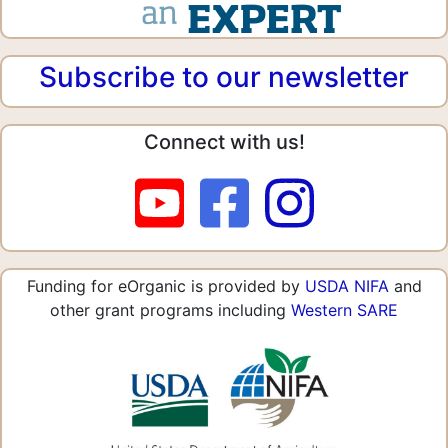
Subscribe to our newsletter
Connect with us!
Funding for eOrganic is provided by
USDA NIFA
and
other grant programs including
Western SARE