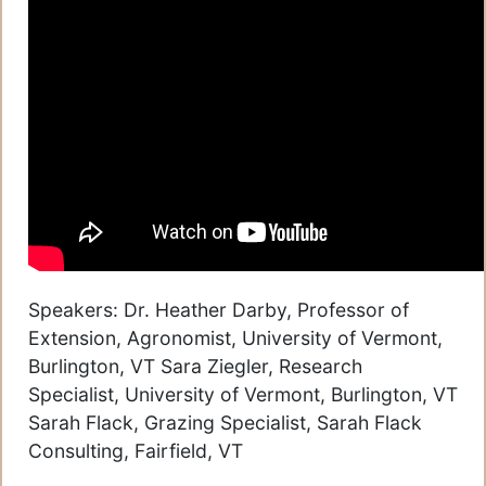
Speakers: Dr. Heather Darby, Professor of
Extension, Agronomist, University of Vermont,
Burlington, VT Sara Ziegler, Research
Specialist, University of Vermont, Burlington, VT
Sarah Flack, Grazing Specialist, Sarah Flack
Consulting, Fairfield, VT