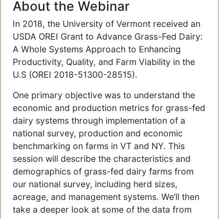
About the Webinar
In 2018, the University of Vermont received an
USDA OREI Grant to Advance Grass-Fed Dairy:
A Whole Systems Approach to Enhancing
Productivity, Quality, and Farm Viability in the
U.S (OREI 2018-51300-28515).
One primary objective was to understand the
economic and production metrics for grass-fed
dairy systems through implementation of a
national survey, production and economic
benchmarking on farms in VT and NY. This
session will describe the characteristics and
demographics of grass-fed dairy farms from
our national survey, including herd sizes,
acreage, and management systems. We’ll then
take a deeper look at some of the data from