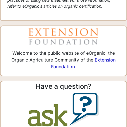
practices or using new materials. For more information,
refer to eOrganic's articles on organic certification.
Welcome to the public website of eOrganic, the
Organic Agriculture Community of the
Extension
Foundation
.
Have a question?