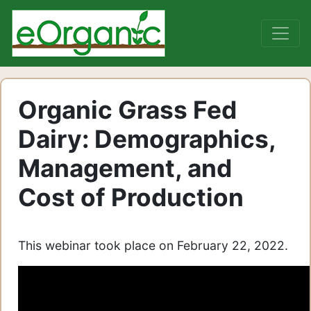
Organic Grass Fed
Dairy: Demographics,
Management, and
Cost of Production
This webinar took place on February 22, 2022.