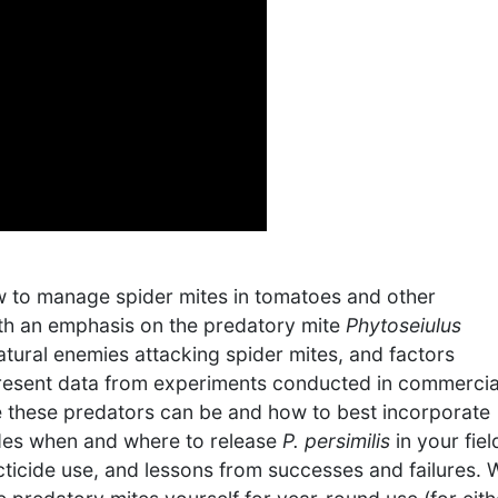
ow to manage spider mites in tomatoes and other
ith an emphasis on the predatory mite
Phytoseiulus
natural enemies attacking spider mites, and factors
 present data from experiments conducted in commercia
ive these predators can be and how to best incorporate
udes when and where to release
P. persimilis
in your fiel
ticide use, and lessons from successes and failures. 