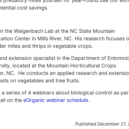
e predatory mites yourself for year-round use (for eith
tential cost savings.
 in the Walgenbach Lab at the NC State Mountain
tion Center in Mills River, NC. His research focuses 
der mites and thrips in vegetable crops.
nd extension specialist in the Department of Entomol
sity, located at the Mountain Horticultural Crops
ver, NC. He conducts an applied research and extensi
s on vegetables and tree fruits.
n a series of 4 webinars about biological control as par
all on the
eOrganic webinar schedule.
Published December 21,