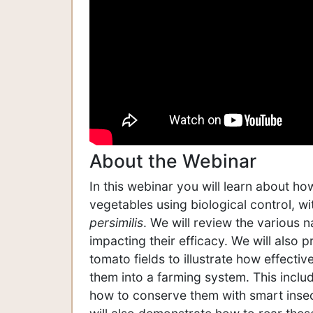
About the Webinar
In this webinar you will learn about h
vegetables using biological control, w
persimilis
. We will review the various 
impacting their efficacy. We will also
tomato fields to illustrate how effect
them into a farming system. This incl
how to conserve them with smart insec