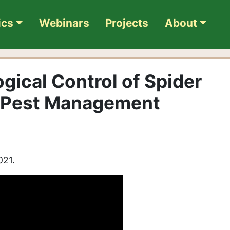
ics
Webinars
Projects
About
ogical Control of Spider
o Pest Management
021.