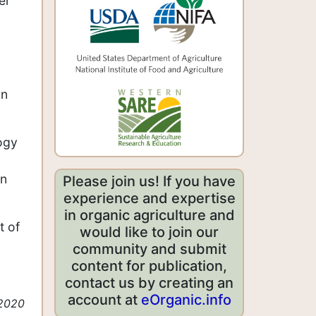
er
on
ogy
on
Please join us! If you have
experience and expertise
in organic agriculture and
t of
would like to join our
community and submit
content for publication,
contact us by creating an
account at
eOrganic.info
 2020