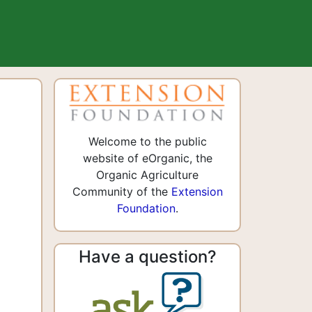
Welcome to the public
website of eOrganic, the
Organic Agriculture
Community of the
Extension
Foundation
.
Have a question?