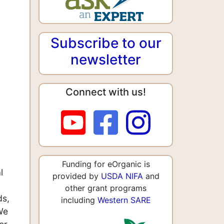
Subscribe to our
newsletter
Connect with us!
Funding for eOrganic is
l
provided by
USDA NIFA
and
other grant programs
ds,
including
Western SARE
We