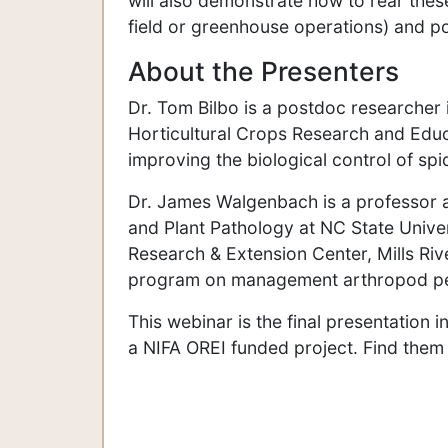
will also demonstrate how to rear thes
field or greenhouse operations) and po
About the Presenters
Dr. Tom Bilbo is a postdoc researcher
Horticultural Crops Research and Educa
improving the biological control of spi
Dr. James Walgenbach is a professor a
and Plant Pathology at NC State Univer
Research & Extension Center, Mills Ri
program on management arthropod pest
This webinar is the final presentation i
a NIFA OREI funded project. Find them 