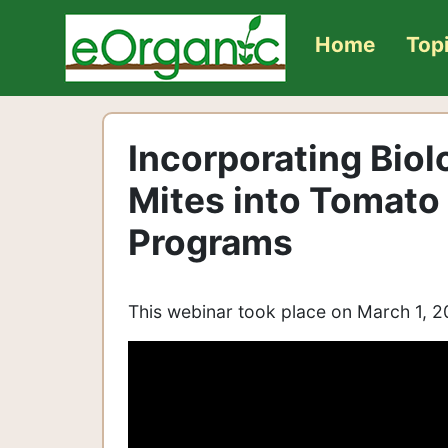
Home
Top
Incorporating Biol
Mites into Tomat
Programs
This webinar took place on March 1, 2