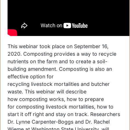
This webinar took place on September 16,
2020. Composting provides a way to recycle
nutrients on the farm and to create a soil-
building amendment. Composting is also an
effective option for
recycling livestock mortalities and butcher
waste. This webinar will describe
how composting works, how to prepare
for composting livestock mortalities, how to
start it off right and stay on track. Researchers
Dr. Lynne Carpenter-Boggs and Dr. Rachel
Wieme at Washington State University. will