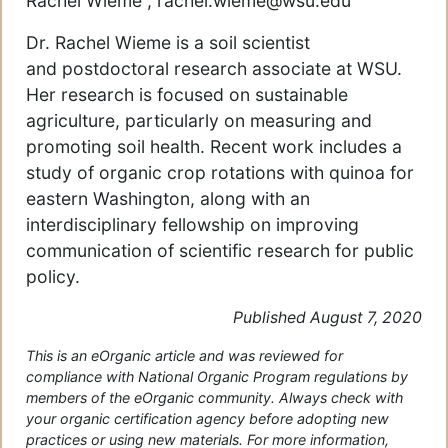
Rachel Wieme , rachel.wieme@wsu.edu
Dr. Rachel Wieme is a soil scientist
and postdoctoral research associate at WSU.
Her research is focused on sustainable
agriculture, particularly on measuring and
promoting soil health. Recent work includes a
study of organic crop rotations with quinoa for
eastern Washington, along with an
interdisciplinary fellowship on improving
communication of scientific research for public
policy.
Published August 7, 2020
This is an eOrganic article and was reviewed for
compliance with National Organic Program regulations by
members of the eOrganic community. Always check with
your organic certification agency before adopting new
practices or using new materials. For more information,