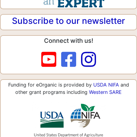
Subscribe to our newsletter
Connect with us!
Funding for eOrganic is provided by
USDA NIFA
and
other grant programs including
Western SARE