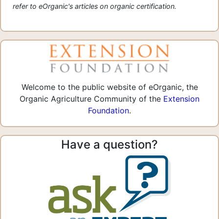
refer to eOrganic's articles on organic certification.
Welcome to the public website of eOrganic, the
Organic Agriculture Community of the
Extension
Foundation
.
Have a question?