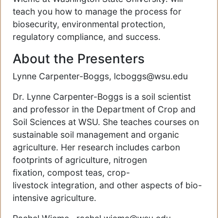
teach you how to manage the process for
biosecurity, environmental protection,
regulatory compliance, and success.
About the Presenters
Lynne Carpenter-Boggs, lcboggs@wsu.edu
Dr. Lynne Carpenter-Boggs is a soil scientist
and professor in the Department of Crop and
Soil Sciences at WSU. She teaches courses on
sustainable soil management and organic
agriculture. Her research includes carbon
footprints of agriculture, nitrogen
fixation, compost teas, crop-
livestock integration, and other aspects of bio-
intensive agriculture.