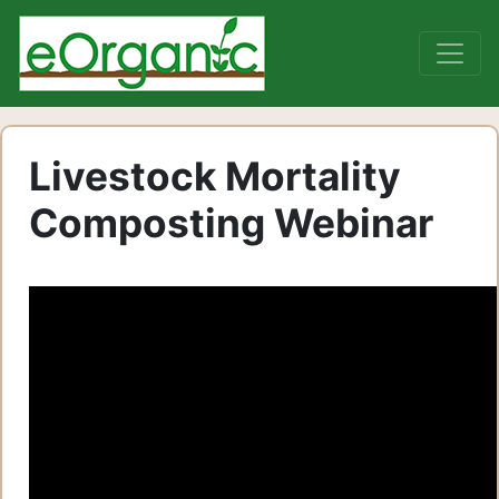
Livestock Mortality
Composting Webinar