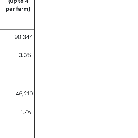
(up to 4
per farm)
90,344
3.3%
46,210
1.7%