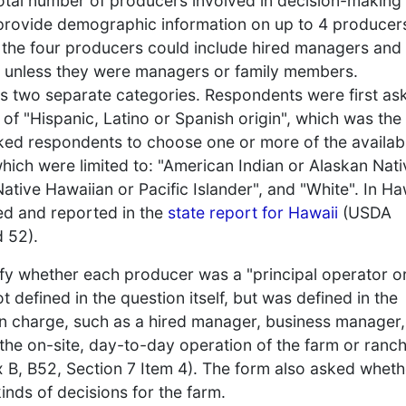
otal number of producers involved in decision-making
 provide demographic information on up to 4 producer
; the four producers could include hired managers and
s unless they were managers or family members.
 as two separate categories. Respondents were first as
f "Hispanic, Latino or Spanish origin", which was the
asked respondents to choose one or more of the availab
hich were limited to: "American Indian or Alaskan Nati
Native Hawaiian or Pacific Islander", and "White". In Ha
ed and reported in the
state report for Hawaii
(USDA
d 52).
fy whether each producer was a "principal operator o
 defined in the question itself, but was defined in the
in charge, such as a hired manager, business manager,
 the on-site, day-to-day operation of the farm or ranc
B, B52, Section 7 Item 4). The form also asked wheth
nds of decisions for the farm.