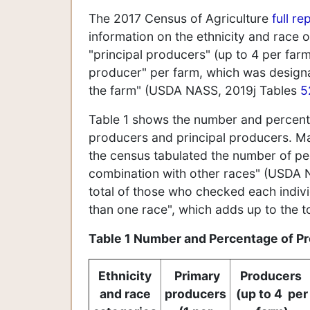
The 2017 Census of Agriculture
full re
information on the ethnicity and race
"principal producers" (up to 4 per farm
producer" per farm, which was design
the farm" (USDA NASS, 2019j Tables
5
Table 1 shows the number and percenta
producers and principal producers. M
the census tabulated the number of pe
combination with other races" (USDA
total of those who checked each indiv
than one race", which adds up to the 
Table 1 Number and Percentage of Pr
Ethnicity
Primary
Producers
and race
producers
(up to 4 per