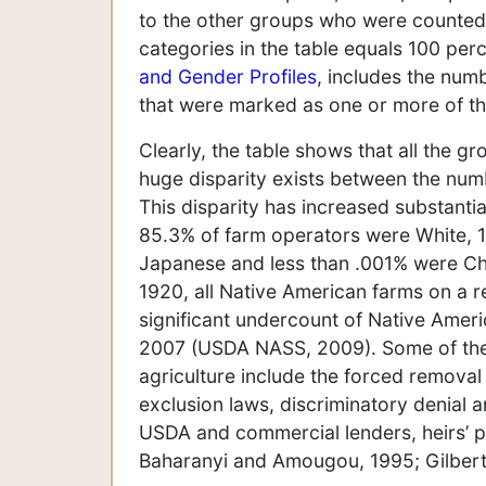
to the other groups who were counted a
categories in the table equals 100 per
and Gender Profiles
, includes the num
that were marked as one or more of t
Clearly, the table shows that all the g
huge disparity exists between the num
This disparity has increased substanti
85.3% of farm operators were White, 
Japanese and less than .001% were Ch
1920, all Native American farms on a re
significant undercount of Native Amer
2007 (USDA NASS, 2009). Some of the m
agriculture include the forced removal 
exclusion laws, discriminatory denial a
USDA and commercial lenders, heirs’ pr
Baharanyi and Amougou, 1995; Gilbert, 