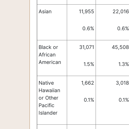
Asian
11,955
22,016
0.6%
0.6%
Black or
31,071
45,508
African
American
1.5%
1.3%
Native
1,662
3,018
Hawaiian
or Other
0.1%
0.1%
Pacific
Islander