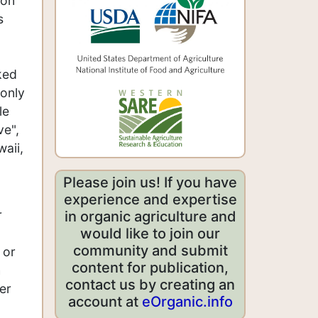
 on
s
ked
 only
le
ve",
waii,
Please join us! If you have
experience and expertise
r
in organic agriculture and
would like to join our
community and submit
 or
content for publication,
h
contact us by creating an
er
account at
eOrganic.info