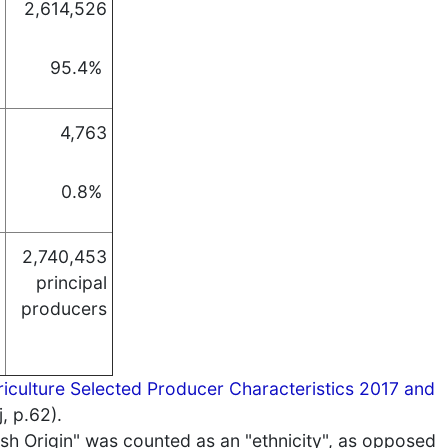
2,614,526
95.4%
4,763
0.8%
2,740,453
principal
producers
iculture Selected Producer Characteristics 2017 and
, p.62).
ish Origin" was counted as an "ethnicity", as opposed