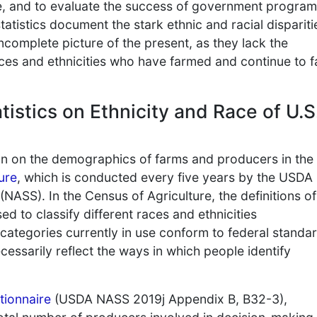
re, and to evaluate the success of government program
atistics document the stark ethnic and racial dispariti
incomplete picture of the present, as they lack the
aces and ethnicities who have farmed and continue to 
tistics on Ethnicity and Race of U.S
on on the demographics of farms and producers in the
ure
, which is conducted every five years by the USDA
 (NASS). In the Census of Agriculture, the definitions of
ed to classify different races and ethnicities
categories currently in use conform to federal standar
cessarily reflect the ways in which people identify
tionnaire
(USDA NASS 2019j Appendix B, B32-3),