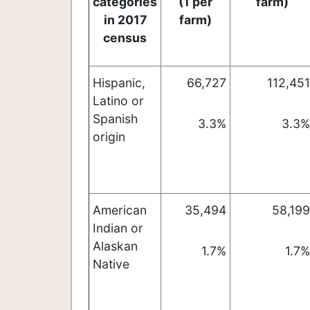
categories
(1 per
farm)
in 2017
farm)
census
Hispanic,
66,727
112,451
Latino or
Spanish
3.3%
3.3%
origin
American
35,494
58,199
Indian or
Alaskan
1.7%
1.7%
Native