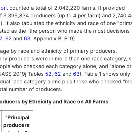
port
counted a total of 2,042,220 farms. It provided
 of 3,399,834 producers (up to 4 per farm) and 2,740,
). It also tabulated the ethnicity and race of one "prim
ated as the "the person who made the most decisions 
2
,
62
and
63
, Appendix B, B19).
ge by race and ethnicity of primary producers,
any producers were in more than one race category, 
ople who checked each category alone, and "alone or
 NASS 2019j Tables
52
,
62
and
63
). Table 1 shows only
idual race category alone plus those who checked "m
total number of producers.
oducers by Ethnicity and Race on All Farms
“Principal
producers"