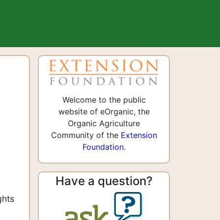
Welcome to the public
website of eOrganic, the
Organic Agriculture
Community of the
Extension
Foundation
.
Have a question?
ghts