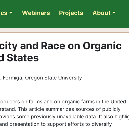
ics
Webinars
Projects
About
icity and Race on Organic
d States
K. Formiga, Oregon State University
oducers on farms and on organic farms in the United
erstand. This article summarizes sources of publicly
rovides some previously unavailable data. It also highli
and presentation to support efforts to diversify