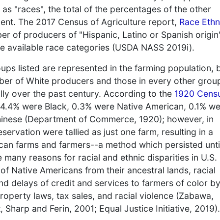
s "races", the total of the percentages of the other
cent. The 2017 Census of Agriculture report,
Race Ethn
ber of producers of "Hispanic, Latino or Spanish origin
he available race categories (USDA NASS 2019i).
roups listed are represented in the farming population, 
ber of White producers and those in every other grou
ally over the past century. According to the
1920 Cens
14.4% were Black, 0.3% were Native American, 0.1% w
inese (Department of Commerce, 1920); however, in
servation were tallied as just one farm, resulting in a
ican farms and farmers--a method which persisted unti
any reasons for racial and ethnic disparities in U.S.
of Native Americans from their ancestral lands, racial
nd delays of credit and services to farmers of color by
operty laws, tax sales, and racial violence (Zabawa,
Sharp and Ferin, 2001; Equal Justice Initiative, 2019).