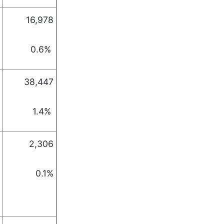
16,978
0.6%
38,447
1.4%
2,306
0.1%