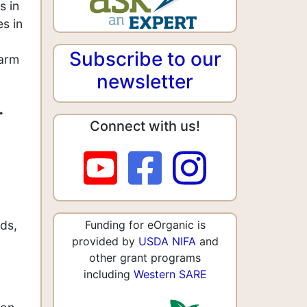
s in
es in
Subscribe to our
farm
newsletter
.
Connect with us!
ds,
Funding for eOrganic is
provided by
USDA NIFA
and
other grant programs
including
Western SARE