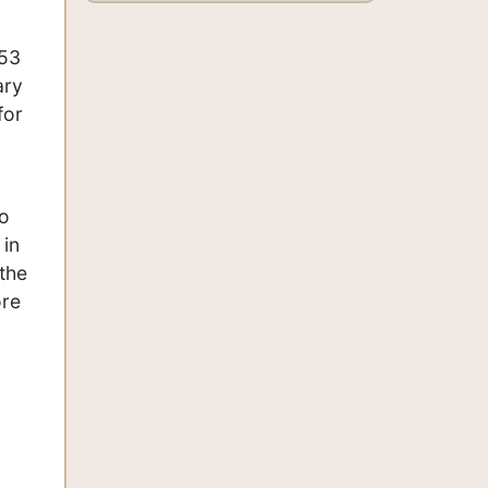
453
ary
for
so
 in
 the
ore