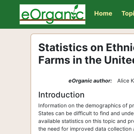
Home
Top
Statistics on Ethn
Farms in the Unite
eOrganic author:
Alice 
Introduction
Information on the demographics of pr
States can be difficult to find and und
available statistics on this topic and p
the need for improved data collection 