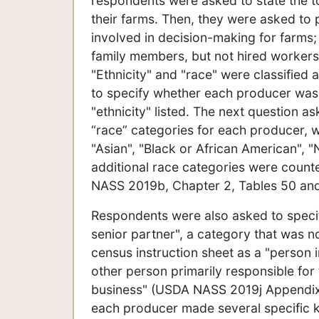
respondents were asked to state the t
their farms. Then, they were asked to
involved in decision-making for farms
family members, but not hired worker
"Ethnicity" and "race" were classified
to specify whether each producer was o
"ethnicity" listed. The next question 
“race” categories for each producer, w
"Asian", "Black or African American", "
additional race categories were count
NASS 2019b, Chapter 2, Tables 50 an
Respondents were also asked to speci
senior partner", a category that was not
census instruction sheet as a "person 
other person primarily responsible for
business" (USDA NASS 2019j Appendix 
each producer made several specific ki