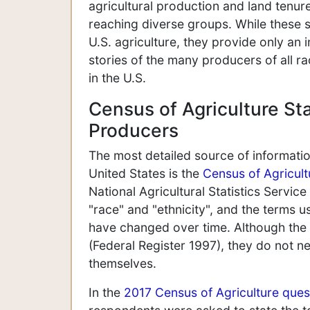
agricultural production and land tenu
reaching diverse groups. While these st
U.S. agriculture, they provide only an 
stories of the many producers of all r
in the U.S.
Census of Agriculture Sta
Producers
The most detailed source of informati
United States is the
Census of Agricult
National Agricultural Statistics Service
"race" and "ethnicity", and the terms us
have changed over time. Although the 
(Federal Register 1997), they do not ne
themselves.
In the
2017 Census of Agriculture ques