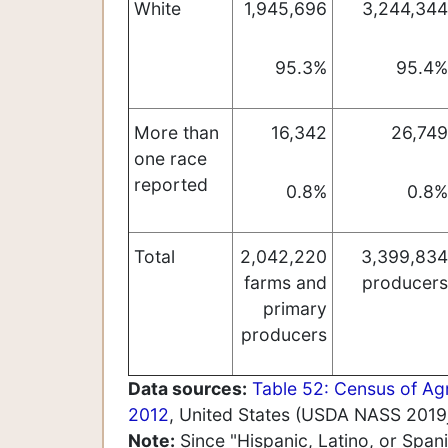
White
1,945,696
3,244,344
95.3%
95.4%
More than
16,342
26,749
one race
reported
0.8%
0.8%
Total
2,042,220
3,399,834
farms and
producers
primary
producers
Data sources:
Table 52:
Census of Agr
2012
, United States (USDA NASS 2019j
Note:
Since "Hispanic, Latino, or Span