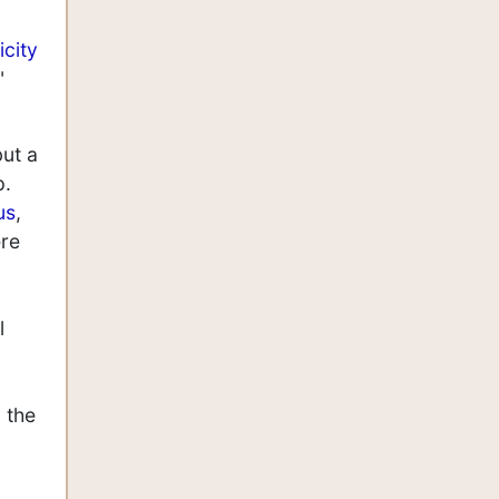
icity
"
but a
p.
us
,
ere
l
 the