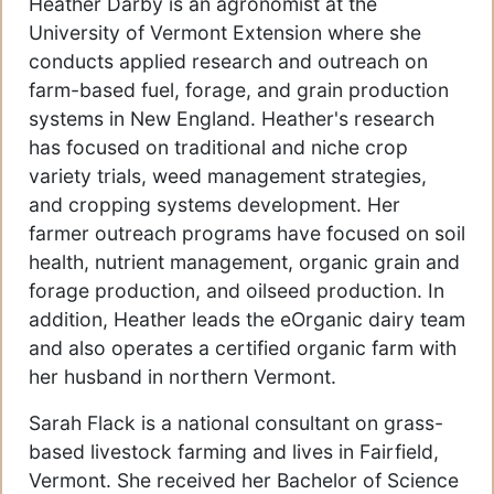
Heather Darby is an agronomist at the
University of Vermont Extension where she
conducts applied research and outreach on
farm-based fuel, forage, and grain production
systems in New England. Heather's research
has focused on traditional and niche crop
variety trials, weed management strategies,
and cropping systems development. Her
farmer outreach programs have focused on soil
health, nutrient management, organic grain and
forage production, and oilseed production. In
addition, Heather leads the eOrganic dairy team
and also operates a certified organic farm with
her husband in northern Vermont.
Sarah Flack is a national consultant on grass-
based livestock farming and lives in Fairfield,
Vermont. She received her Bachelor of Science