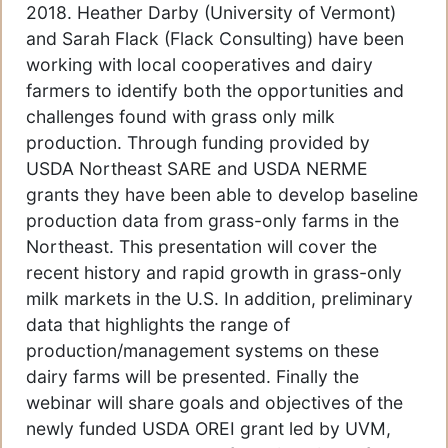
2018. Heather Darby (University of Vermont)
and Sarah Flack (Flack Consulting) have been
working with local cooperatives and dairy
farmers to identify both the opportunities and
challenges found with grass only milk
production. Through funding provided by
USDA Northeast SARE and USDA NERME
grants they have been able to develop baseline
production data from grass-only farms in the
Northeast. This presentation will cover the
recent history and rapid growth in grass-only
milk markets in the U.S. In addition, preliminary
data that highlights the range of
production/management systems on these
dairy farms will be presented. Finally the
webinar will share goals and objectives of the
newly funded USDA OREI grant led by UVM,