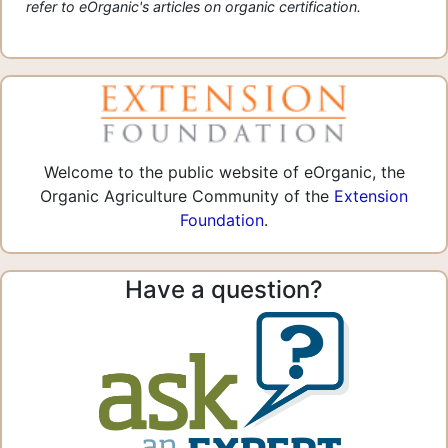
refer to eOrganic's articles on organic certification.
Welcome to the public website of eOrganic, the
Organic Agriculture Community of the
Extension
Foundation
.
Have a question?