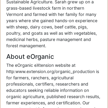
Sustainable Agriculture. Sarah grew up on a
grass-based livestock farm in northern
Vermont and farmed with her family for many
years where she gained hands-on experience
with sheep, dairy cows, beef cattle, pigs,
poultry, and goats as well as with vegetables,
medicinal herbs, pasture management and
forest management.
About eOrganic
The eOrganic eXtension website at
http:www.extension.org/organic_production is
for farmers, ranchers, agricultural
professionals, certifiers, researchers and
educators seeking reliable information on
organic agriculture, published research results,
farmer experiences, and certification. Our