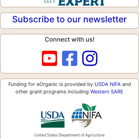
Subscribe to our newsletter
Connect with us!
Funding for eOrganic is provided by
USDA NIFA
and
other grant programs including
Western SARE