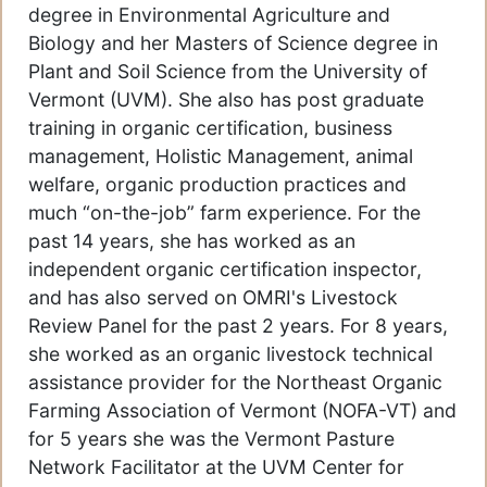
degree in Environmental Agriculture and
Biology and her Masters of Science degree in
Plant and Soil Science from the University of
Vermont (UVM). She also has post graduate
training in organic certification, business
management, Holistic Management, animal
welfare, organic production practices and
much “on-the-job” farm experience. For the
past 14 years, she has worked as an
independent organic certification inspector,
and has also served on OMRI's Livestock
Review Panel for the past 2 years. For 8 years,
she worked as an organic livestock technical
assistance provider for the Northeast Organic
Farming Association of Vermont (NOFA-VT) and
for 5 years she was the Vermont Pasture
Network Facilitator at the UVM Center for