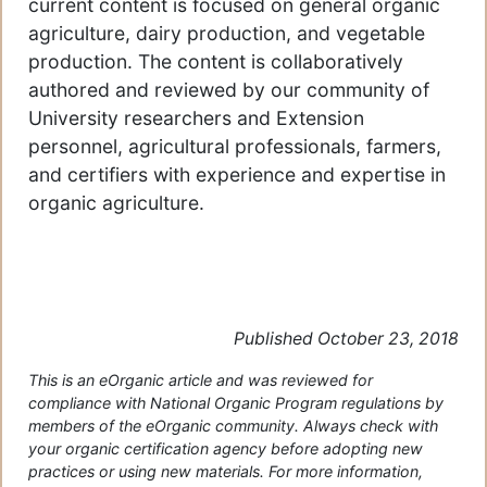
current content is focused on general organic
agriculture, dairy production, and vegetable
production. The content is collaboratively
authored and reviewed by our community of
University researchers and Extension
personnel, agricultural professionals, farmers,
and certifiers with experience and expertise in
organic agriculture.
Published October 23, 2018
This is an eOrganic article and was reviewed for
compliance with National Organic Program regulations by
members of the eOrganic community. Always check with
your organic certification agency before adopting new
practices or using new materials. For more information,