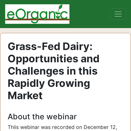
Grass-Fed Dairy:
Opportunities and
Challenges in this
Rapidly Growing
Market
About the webinar
Thiis webinar was recorded on December 12,