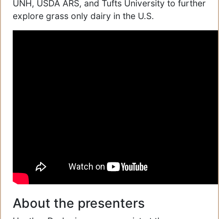
UNH, USDA ARS, and Tufts University to further
explore grass only dairy in the U.S.
About the presenters