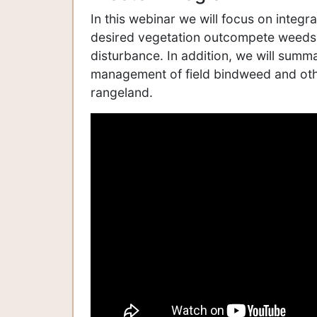
In this webinar we will focus on integ
desired vegetation outcompete weeds, b
disturbance. In addition, we will summ
management of field bindweed and ot
rangeland.