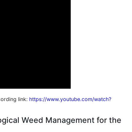
cording link:
https://www.youtube.com/watch?
ogical Weed Management for the