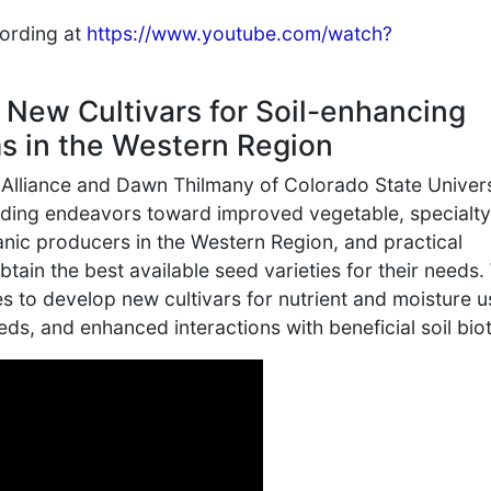
cording at
https://www.youtube.com/watch?
 New Cultivars for Soil-enhancing
s in the Western Region
 Alliance and Dawn Thilmany of Colorado State Univers
eding endeavors toward improved vegetable, specialty
ganic producers in the Western Region, and practical
tain the best available seed varieties for their needs
es to develop new cultivars for nutrient and moisture u
ds, and enhanced interactions with beneficial soil biot