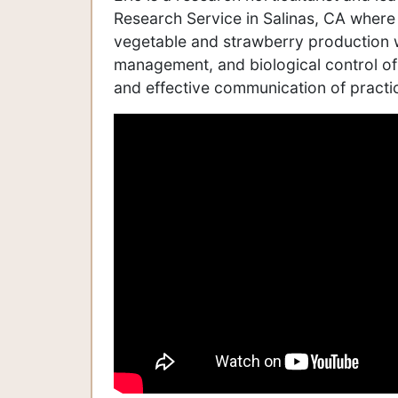
Research Service in Salinas, CA where
vegetable and strawberry production w
management, and biological control of 
and effective communication of practic