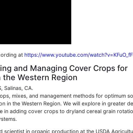
cording at
https://www.youtube.com/watch?v=KFuO_fF
ting and Managing Cover Crops for
n the Western Region
 Salinas, CA.
crops, mixes, and management methods for optimum so
n in the Western Region. We will explore in greater d
ce in adding cover crops to dryland cereal grain rotati
ystems.
ad scientist in organic production at the USDA Agricultu