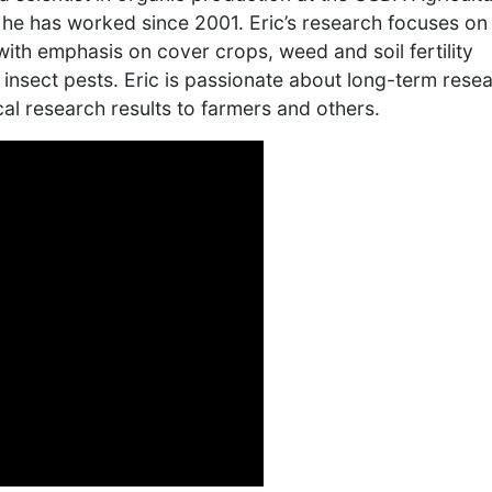
 he has worked since 2001. Eric’s research focuses on
ith emphasis on cover crops, weed and soil fertility
insect pests. Eric is passionate about long-term rese
al research results to farmers and others.