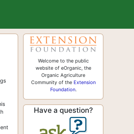
Welcome to the public
website of eOrganic, the
Organic Agriculture
ngs
Community of the
Extension
Foundation
.
his
Have a question?
th
ient