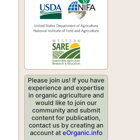
Please join us! If you have
experience and expertise
in organic agriculture and
would like to join our
community and submit
content for publication,
contact us by creating an
account at
eOrganic.info