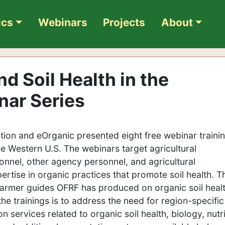
ics
Webinars
Projects
About
d Soil Health in the
nar Series
ion and eOrganic presented eight free webinar traini
he Western U.S. The webinars target agricultural
onnel, other agency personnel, and agricultural
pertise in organic practices that promote soil health. T
 farmer guides OFRF has produced on organic soil heal
the trainings is to address the need for region-specific
services related to organic soil health, biology, nutr