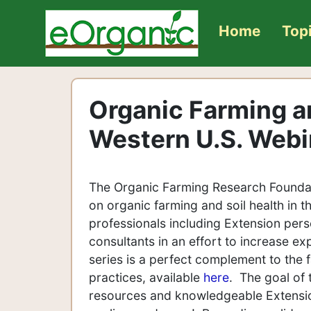
Home
Top
Organic Farming an
Western U.S. Webi
The Organic Farming Research Foundat
on organic farming and soil health in t
professionals including Extension pers
consultants in an effort to increase ex
series is a perfect complement to the
practices, available
here
. The goal of 
resources and knowledgeable Extension 