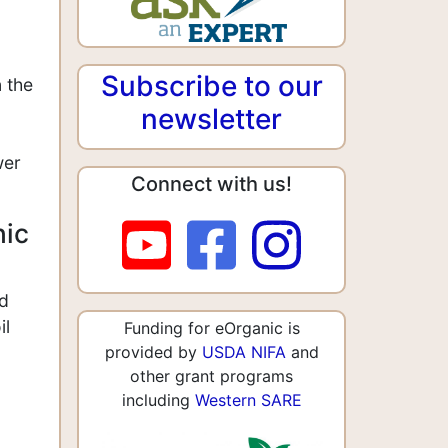
Subscribe to our
 the
newsletter
wer
Connect with us!
nic
nd
il
Funding for eOrganic is
provided by
USDA NIFA
and
other grant programs
including
Western SARE