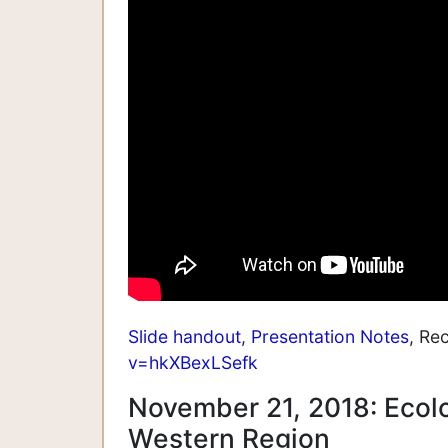
Slide handout
,
Presentation Notes
, Re
v=hkXBexLSefk
November 21, 2018: Ecol
Western Region