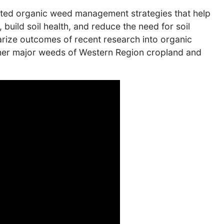
rated organic weed management strategies that help
uild soil health, and reduce the need for soil
arize outcomes of recent research into organic
her major weeds of Western Region cropland and