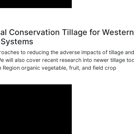
al Conservation Tillage for Western
 Systems
proaches to reducing the adverse impacts of tillage an
 We will also cover recent research into newer tillage to
 Region organic vegetable, fruit, and field crop