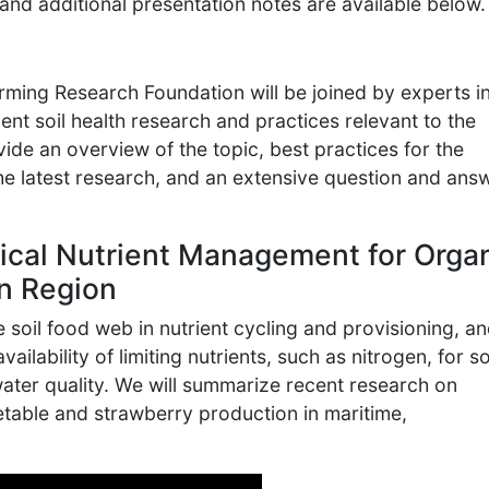
and additional presentation notes are available below.
ming Research Foundation will be joined by experts in
nt soil health research and practices relevant to the
ide an overview of the topic, best practices for the
he latest research, and an extensive question and ans
ical Nutrient Management for Orga
rn Region
he soil food web in nutrient cycling and provisioning, a
vailability of limiting nutrients, such as nitrogen, for so
ater quality. We will summarize recent research on
table and strawberry production in maritime,