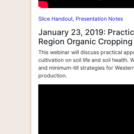
Slice Handout,
Presentation Notes
January 23, 2019: Practic
Region Organic Cropping
This webinar will discuss practical ap
cultivation on soil life and soil health.
and minimum-till strategies for Western
production.