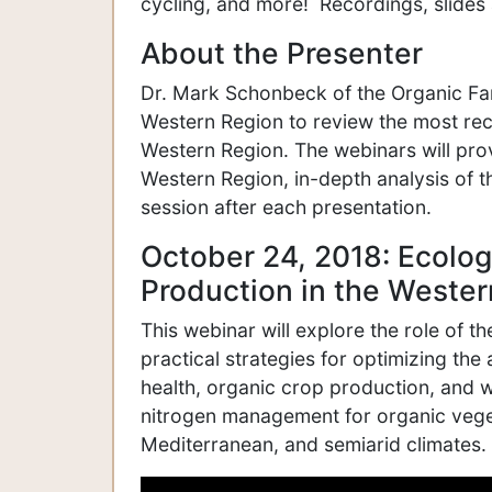
cycling, and more! Recordings, slides 
About the Presenter
Dr. Mark Schonbeck of the Organic Far
Western Region to review the most rece
Western Region. The webinars will prov
Western Region, in-depth analysis of t
session after each presentation.
October 24, 2018: Ecolog
Production in the Weste
This webinar will explore the role of t
practical strategies for optimizing the a
health, organic crop production, and w
nitrogen management for organic vege
Mediterranean, and semiarid climates.