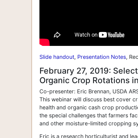
Slide handout
,
Presentation Notes
, Re
February 27, 2019: Selec
Organic Crop Rotations i
Co-presenter: Eric Brennan, USDA ARS,
This webinar will discuss best cover 
health and organic cash crop productio
the special challenges that farmers fa
and other moisture-limited cropping s
Eric is a research horticulturist and le