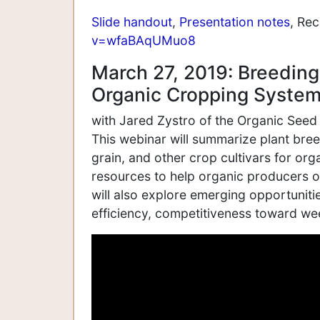
Slide handout
,
Presentation notes
, Re
v=wfaBAqUMuo8
March 27, 2019: Breeding
Organic Cropping System
with Jared Zystro of the Organic Seed
This webinar will summarize plant bre
grain, and other crop cultivars for or
resources to help organic producers ob
will also explore emerging opportuniti
efficiency, competitiveness toward wee