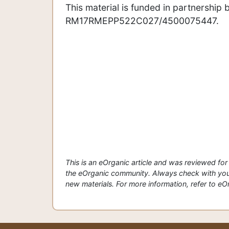
This material is funded in partnersh
RM17RMEPP522C027/4500075447.
This is an eOrganic article and was reviewed f
the eOrganic community. Always check with your
new materials. For more information, refer to eOrg