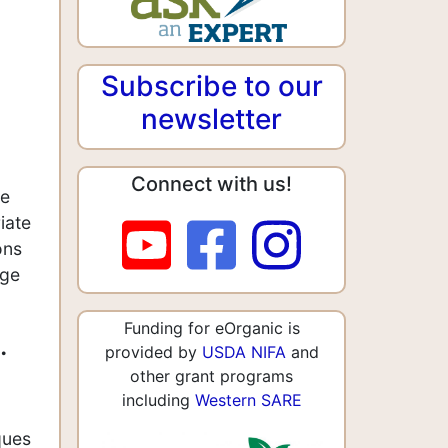
Subscribe to our
newsletter
Connect with us!
ne
iate
ons
age
Funding for eOrganic is
.
provided by
USDA NIFA
and
other grant programs
including
Western SARE
ques