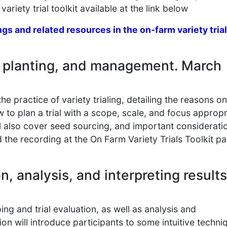
variety trial toolkit available at the link below
ngs and related resources in the on-farm variety trial
g, planting, and management. March
he practice of variety trialing, detailing the reasons o
 to plan a trial with a scope, scale, and focus appropr
ll also cover seed sourcing, and important considerati
d the recording at the On Farm Variety Trials Toolkit p
n, analysis, and interpreting results
ng and trial evaluation, as well as analysis and
ssion will introduce participants to some intuitive techni