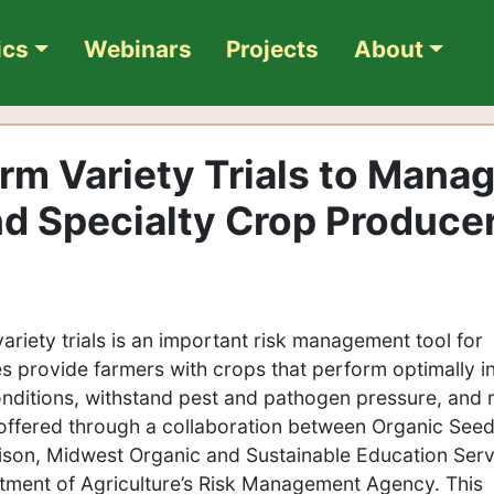
ics
Webinars
Projects
About
m Variety Trials to Mana
nd Specialty Crop Produce
ariety trials is an important risk management tool for
es provide farmers with crops that perform optimally i
nditions, withstand pest and pathogen pressure, and
ffered through a collaboration between Organic See
dison, Midwest Organic and Sustainable Education Serv
tment of Agriculture’s Risk Management Agency. This