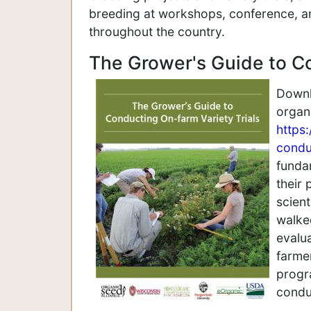
breeding at workshops, conference, an
throughout the country.
The Grower's Guide to C
Downlo
organ
https
condu
fundam
their 
scient
walke
evalua
farmer
progr
conduc