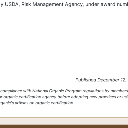
ip by USDA, Risk Management Agency, under award num
Published December 12,
or compliance with National Organic Program regulations by members
 organic certification agency before adopting new practices or us
anic's articles on organic certification.