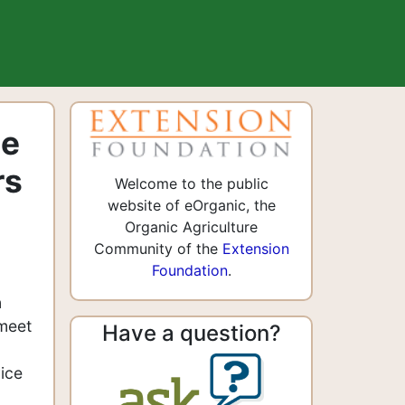
ge
rs
Welcome to the public
website of eOrganic, the
Organic Agriculture
Community of the
Extension
Foundation
.
n
 meet
Have a question?
d
ice