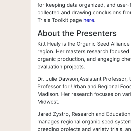
for keeping data organized, and user-fr
collected and drawing conclusions from
Trials Toolkit page
here
.
About the Presenters
Kitt Healy is the Organic Seed Allian
region. Her masters research focused 
organic production, and engaging chef
evaluation projects.
Dr. Julie Dawson,Assistant Professor, 
Professor for Urban and Regional Food
Madison. Her research focuses on varie
Midwest.
Jared Zystro, Research and Education 
manages regional organic seed system 
breeding projects and variety trials, 