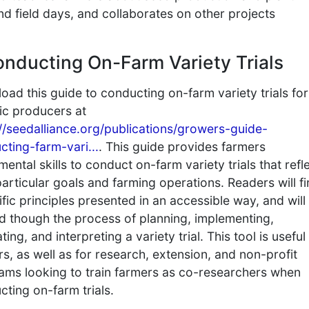
d field days, and collaborates on other projects
onducting On-Farm Variety Trials
ad this guide to conducting on-farm variety trials for
ic producers at
://seedalliance.org/publications/growers-guide-
cting-farm-vari...
. This guide provides farmers
ental skills to conduct on-farm variety trials that refl
particular goals and farming operations. Readers will f
ific principles presented in an accessible way, and will
d though the process of planning, implementing,
ting, and interpreting a variety trial. This tool is useful
s, as well as for research, extension, and non-profit
ams looking to train farmers as co-researchers when
ting on-farm trials.