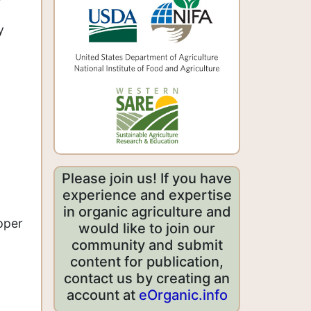
y
Please join us! If you have
experience and expertise
in organic agriculture and
pper
would like to join our
community and submit
content for publication,
contact us by creating an
account at
eOrganic.info