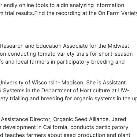
iendly online tools to aidin analyzing information
 trial results.Find the recording at the On Farm Variet
ce Research and Education Associate for the Midwest
on conducting tomato variety trials for short-season
s and local farmers in participatory breeding and
University of Wisconsin- Madison. She is Assistant
 Systems in the Department of Horticulture at UW-
ty trialling and breeding for organic systems in the u
Assistance Director, Organic Seed Alliance. Jared
development in California, conducts participatory
and teaches farmers about seed production and plant