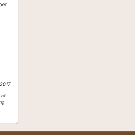
ber
 2017
 of
ing