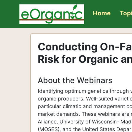
Home
Top
Conducting On-Far
Risk for Organic a
About the Webinars
Identifying optimum genetics through v
organic producers. Well-suited varieti
particular climatic and management co
market demands. These webinars are o
Alliance, University of Wisconsin- Ma
(MOSES), and the United States Depar