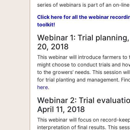
series of webinars is part of an on-line 
Click here for all the webinar recordi
toolkit!
Webinar 1: Trial plannin
20, 2018
This webinar will introduce farmers to t
might choose to conduct trials and how
to the growers’ needs. This session wi
for trial planting and management. Fin
here
.
Webinar 2: Trial evaluatio
April 11, 2018
This webinar will focus on record-keepi
interpretation of final results. This se