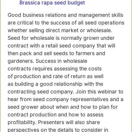
Brassica rapa seed budget
Good business relations and management skills
are critical to the success of all seed operations
whether selling direct market or wholesale.
Seed for wholesale is normally grown under
contract with a retail seed company that will
then pack and sell seeds to farmers and
gardeners. Success in wholesale
contracts requires assessing the costs
of production and rate of return as well
as building a good relationship with the
contracting seed company. Join this webinar to
hear from seed company representatives and a
seed grower about when and how to plan for
contract production and how to assess
profitability. Presenters will also share
perspectives on the details to consider in