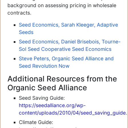
background on assessing pricing in wholesale
contracts.
Seed Economics, Sarah Kleeger, Adaptive
Seeds
Seed Economics, Daniel Brisebois, Tourne-
Sol Seed Cooperative
Seed Economics
Steve Peters, Organic Seed Alliance and
Seed Revolution Now
Additional Resources from the
Organic Seed Alliance
Seed Saving Guide:
https://seedalliance.org/wp-
content/uploads/2010/04/seed_saving_guide.
Climate Guide: