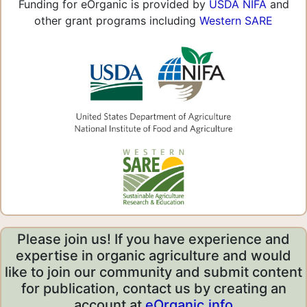
Funding for eOrganic is provided by
USDA NIFA
and
other grant programs including
Western SARE
Please join us! If you have experience and
expertise in organic agriculture and would
like to join our community and submit content
for publication, contact us by creating an
account at
eOrganic.info