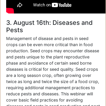
3. August 16th: Diseases and
Pests
Management of disease and pests in seed
crops can be even more critical than in food
production. Seed crops may encounter disease
and pests unique to the plant reproductive
phase and avoidance of certain seed borne
diseases is critical for seed quality. Seed crops
are a long season crop, often growing over
twice as long and twice the size of a food crop,
requiring additional management practices to
reduce pests and diseases. This webinar will
cover basic field practices for avoiding