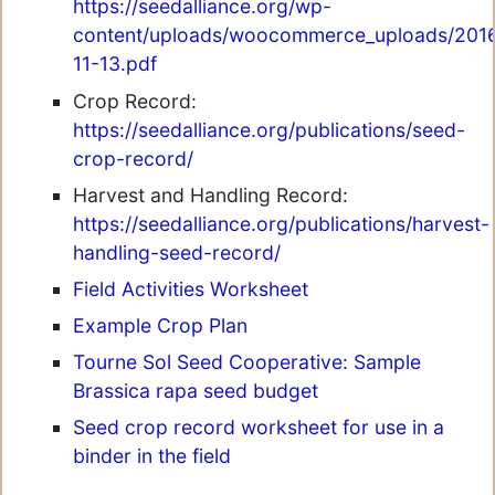
https://seedalliance.org/wp-
content/uploads/woocommerce_uploads/2016/0
11-13.pdf
Crop Record:
https://seedalliance.org/publications/seed-
crop-record/
Harvest and Handling Record:
https://seedalliance.org/publications/harvest-
handling-seed-record/
Field Activities Worksheet
Example Crop Plan
Tourne Sol Seed Cooperative: Sample
Brassica rapa seed budget
Seed crop record worksheet for use in a
binder in the field