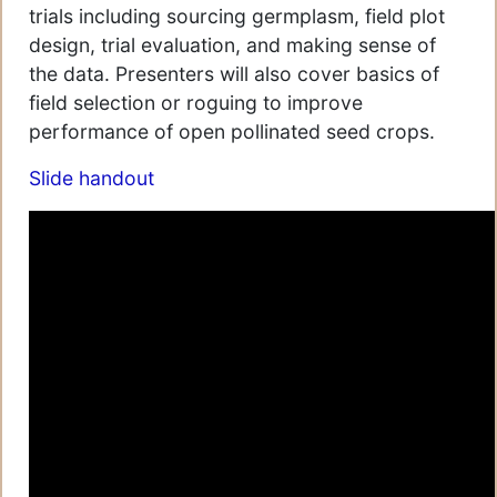
trials including sourcing germplasm, field plot
design, trial evaluation, and making sense of
the data. Presenters will also cover basics of
field selection or roguing to improve
performance of open pollinated seed crops.
Slide handout