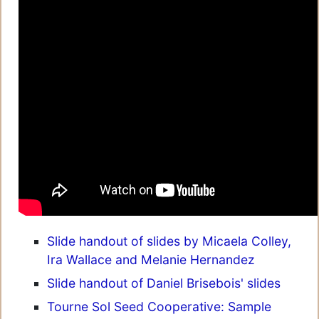
Slide handout of slides by Micaela Colley,
Ira Wallace and Melanie Hernandez
Slide handout of Daniel Brisebois' slides
Tourne Sol Seed Cooperative: Sample