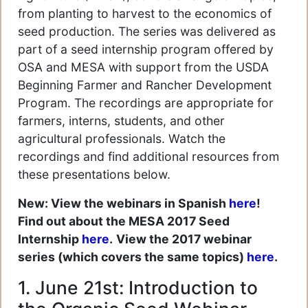
from planting to harvest to the economics of
seed production. The series was delivered as
part of a seed internship program offered by
OSA and MESA with support from the USDA
Beginning Farmer and Rancher Development
Program. The recordings are appropriate for
farmers, interns, students, and other
agricultural professionals. Watch the
recordings and find additional resources from
these presentations below.
New: View the webinars in Spanish
here
!
Find out about the MESA 2017 Seed
Internship
here
.
View the 2017 webinar
series (which covers the same topics)
here
.
1. June 21st: Introduction to