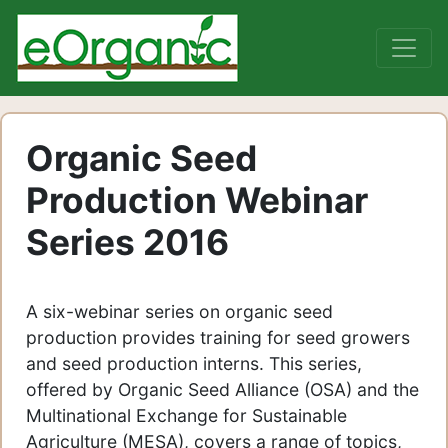
Organic Seed
Production Webinar
Series 2016
A six-webinar series on organic seed
production provides training for seed growers
and seed production interns. This series,
offered by Organic Seed Alliance (OSA) and the
Multinational Exchange for Sustainable
Agriculture (MESA), covers a range of topics,