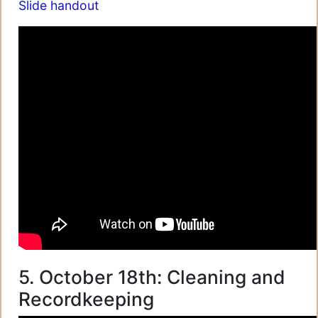
Slide handout
5. October 18th: Cleaning and
Recordkeeping