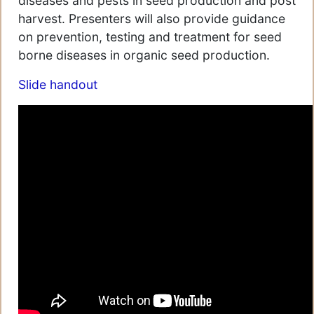
diseases and pests in seed production and post
harvest. Presenters will also provide guidance
on prevention, testing and treatment for seed
borne diseases in organic seed production.
Slide handout