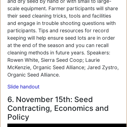
and dry seed by hand or with small to large-
scale equipment. Farmer participants will share
their seed cleaning tricks, tools and facilities
and engage in trouble shooting questions with
participants. Tips and resources for record
keeping will help ensure seed lots are in order
at the end of the season and you can recall
cleaning methods in future years. Speakers:
Rowen White, Sierra Seed Coop; Laurie
McKenzie, Organic Seed Alliance; Jared Zystro,
Organic Seed Alliance.
Slide handout
6. November 15th: Seed
Contracting, Economics and
Policy