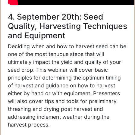
4. September 20th: Seed
Quality, Harvesting Techniques
and Equipment
Deciding when and how to harvest seed can be
one of the most tenuous steps that will
ultimately impact the yield and quality of your
seed crop. This webinar will cover basic
principles for determining the optimum timing
of harvest and guidance on how to harvest
either by hand or with equipment. Presenters
will also cover tips and tools for preliminary
threshing and drying post harvest and
addressing inclement weather during the
harvest process.