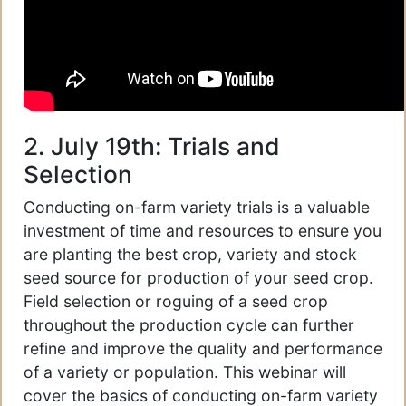
2. July 19th: Trials and
Selection
Conducting on-farm variety trials is a valuable
investment of time and resources to ensure you
are planting the best crop, variety and stock
seed source for production of your seed crop.
Field selection or roguing of a seed crop
throughout the production cycle can further
refine and improve the quality and performance
of a variety or population. This webinar will
cover the basics of conducting on-farm variety