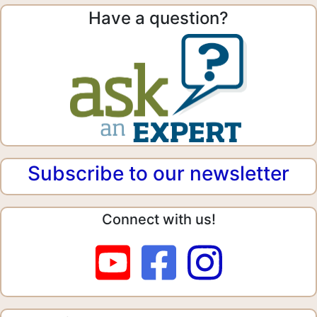
Have a question?
Subscribe to our newsletter
Connect with us!