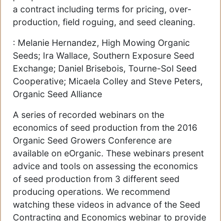
a contract including terms for pricing, over-
production, field roguing, and seed cleaning.
: Melanie Hernandez, High Mowing Organic
Seeds; Ira Wallace, Southern Exposure Seed
Exchange; Daniel Brisebois, Tourne-Sol Seed
Cooperative; Micaela Colley and Steve Peters,
Organic Seed Alliance
A series of recorded webinars on the
economics of seed production from the 2016
Organic Seed Growers Conference are
available on eOrganic. These webinars present
advice and tools on assessing the economics
of seed production from 3 different seed
producing operations. We recommend
watching these videos in advance of the Seed
Contracting and Economics webinar to provide