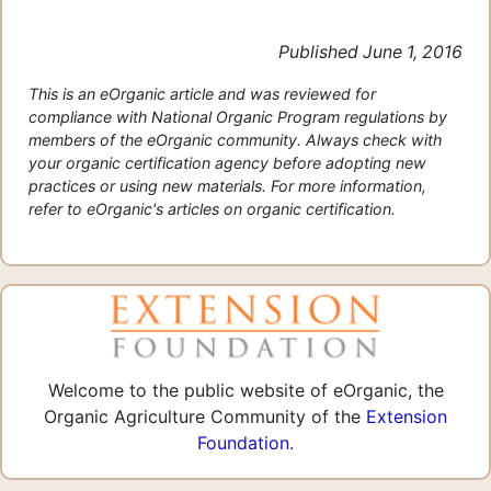
Published June 1, 2016
This is an eOrganic article and was reviewed for
compliance with National Organic Program regulations by
members of the eOrganic community. Always check with
your organic certification agency before adopting new
practices or using new materials. For more information,
refer to eOrganic's articles on organic certification.
Welcome to the public website of eOrganic, the
Organic Agriculture Community of the
Extension
Foundation
.