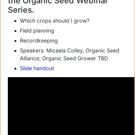
the Organic Seed Webinar
Series.
Which crops should I grow?
Field planning
Recordkeeping
Speakers: Micaela Colley, Organic Seed
Alliance; Organic Seed Grower TBD
Slide handout