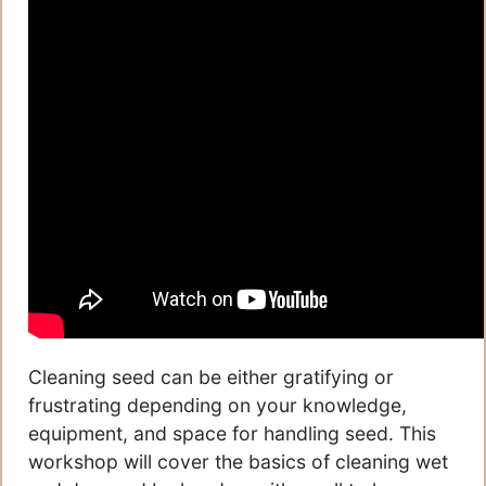
Cleaning seed can be either gratifying or
frustrating depending on your knowledge,
equipment, and space for handling seed. This
workshop will cover the basics of cleaning wet