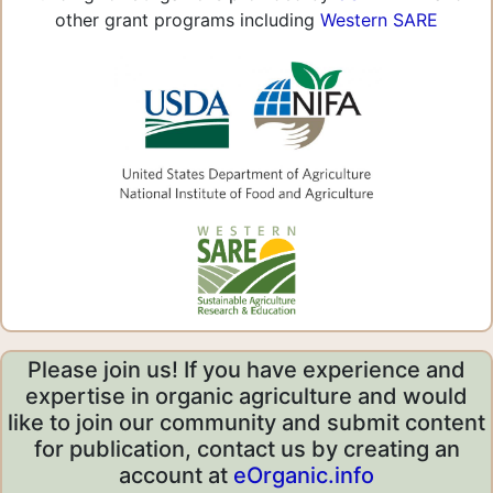
other grant programs including
Western SARE
Please join us! If you have experience and
expertise in organic agriculture and would
like to join our community and submit content
for publication, contact us by creating an
account at
eOrganic.info