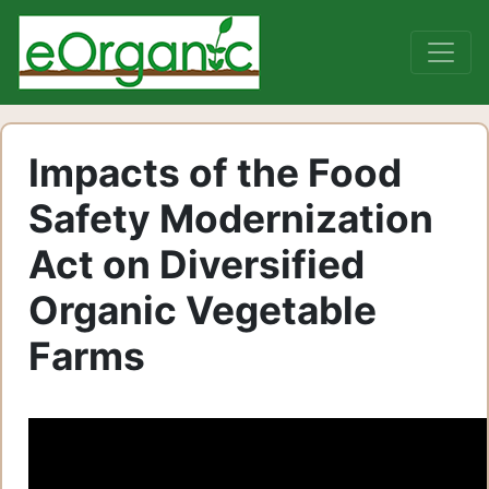
Impacts of the Food
Safety Modernization
Act on Diversified
Organic Vegetable
Farms