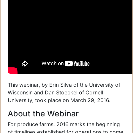
This webinar, by Erin Silva of the University of
Wisconsin and Dan Stoeckel of Cornell
University, took place on March 29, 2016.
About the Webinar
For produce farms, 2016 marks the beginning
of timelines established for operations to come