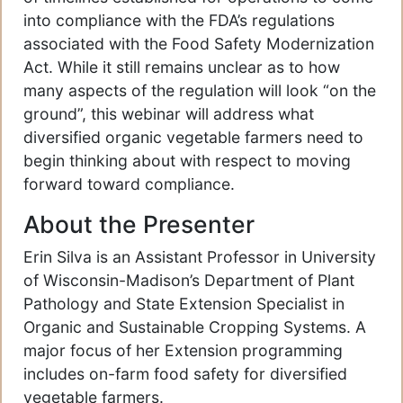
into compliance with the FDA’s regulations
associated with the Food Safety Modernization
Act. While it still remains unclear as to how
many aspects of the regulation will look “on the
ground”, this webinar will address what
diversified organic vegetable farmers need to
begin thinking about with respect to moving
forward toward compliance.
About the Presenter
Erin Silva is an Assistant Professor in University
of Wisconsin-Madison’s Department of Plant
Pathology and State Extension Specialist in
Organic and Sustainable Cropping Systems. A
major focus of her Extension programming
includes on-farm food safety for diversified
vegetable farmers.