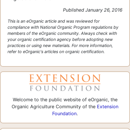
Published January 26, 2016
This is an eOrganic article and was reviewed for
compliance with National Organic Program regulations by
members of the eOrganic community. Always check with
your organic certification agency before adopting new
practices or using new materials. For more information,
refer to eOrganic's articles on organic certification.
Welcome to the public website of eOrganic, the
Organic Agriculture Community of the
Extension
Foundation
.