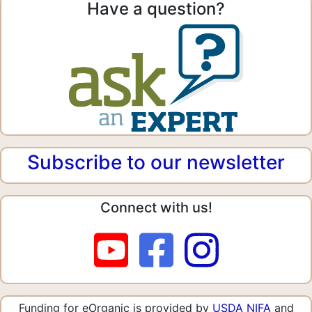
Have a question?
Subscribe to our newsletter
Connect with us!
Funding for eOrganic is provided by
USDA NIFA
and