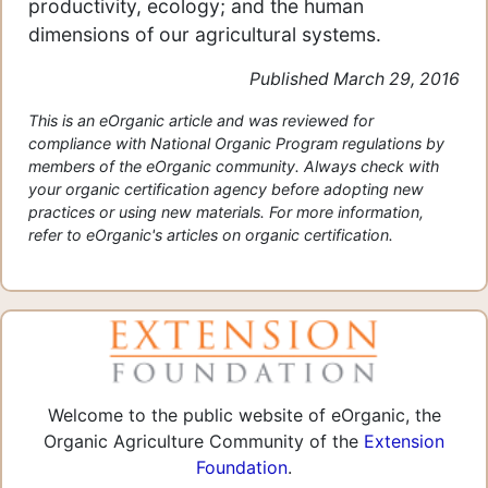
productivity, ecology; and the human
dimensions of our agricultural systems.
Published March 29, 2016
This is an eOrganic article and was reviewed for
compliance with National Organic Program regulations by
members of the eOrganic community. Always check with
your organic certification agency before adopting new
practices or using new materials. For more information,
refer to eOrganic's articles on organic certification.
Welcome to the public website of eOrganic, the
Organic Agriculture Community of the
Extension
Foundation
.