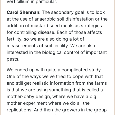
verticillium in particular.
Carol Shennan:
The secondary goal is to look
at the use of anaerobic soil disinfestation or the
addition of mustard seed meals as strategies
for controlling disease. Each of those affects
fertility, so we are also doing a lot of
measurements of soil fertility. We are also
interested in the biological control of important
pests.
We ended up with quite a complicated study.
One of the ways we've tried to cope with that
and still get realistic information from the farms
is that we are using something that is called a
mother-baby design, where we have a big
mother experiment where we do all the
replications. And then the growers in the group