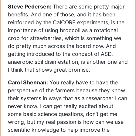
Steve Pedersen:
There are some pretty major
benefits. And one of those, and it has been
reinforced by the CalCORE experiments, is the
importance of using broccoli as a rotational
crop for strawberries, which is something we
do pretty much across the board now. And
getting introduced to the concept of ASD,
anaerobic soil disinfestation, is another one and
I think that shows great promise.
Carol Shennan:
You really have to have the
perspective of the farmers because they know
their systems in ways that as a researcher I can
never know. I can get really excited about
some basic science questions, don’t get me
wrong, but my real passion is how can we use
scientific knowledge to help improve the