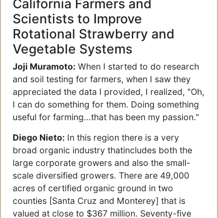
California Farmers and
Scientists to Improve
Rotational Strawberry and
Vegetable Systems
Joji Muramoto:
When I started to do research
and soil testing for farmers, when I saw they
appreciated the data I provided, I realized, "Oh,
I can do something for them. Doing something
useful for farming...that has been my passion."
Diego Nieto:
In this region there is a very
broad organic industry thatincludes both the
large corporate growers and also the small-
scale diversified growers. There are 49,000
acres of certified organic ground in two
counties [Santa Cruz and Monterey] that is
valued at close to $367 million. Seventy-five