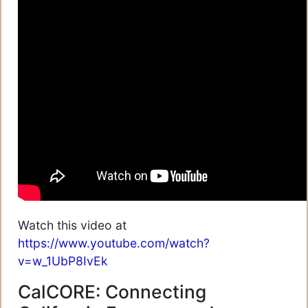
Watch this video at
https://www.youtube.com/watch?
v=w_1UbP8IvEk
CalCORE: Connecting