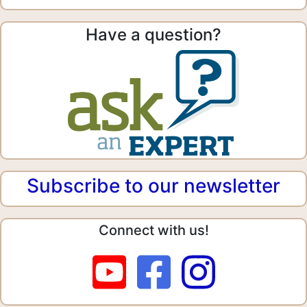
Have a question?
Subscribe to our newsletter
Connect with us!