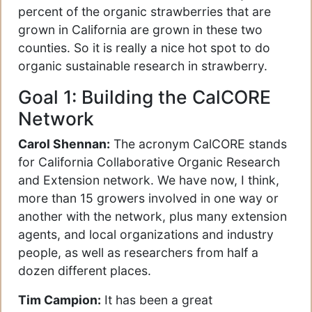
percent of the organic strawberries that are
grown in California are grown in these two
counties. So it is really a nice hot spot to do
organic sustainable research in strawberry.
Goal 1: Building the CalCORE
Network
Carol Shennan:
The acronym CalCORE stands
for California Collaborative Organic Research
and Extension network. We have now, I think,
more than 15 growers involved in one way or
another with the network, plus many extension
agents, and local organizations and industry
people, as well as researchers from half a
dozen different places.
Tim Campion:
It has been a great