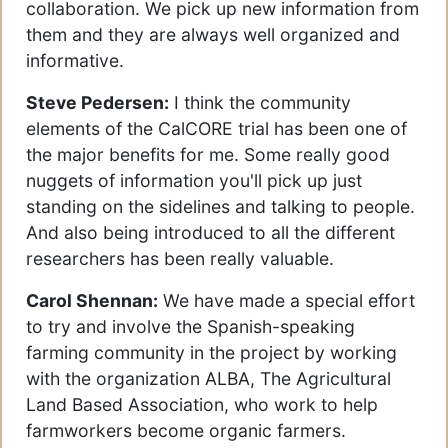
collaboration. We pick up new information from
them and they are always well organized and
informative.
Steve Pedersen:
I think the community
elements of the CalCORE trial has been one of
the major benefits for me. Some really good
nuggets of information you'll pick up just
standing on the sidelines and talking to people.
And also being introduced to all the different
researchers has been really valuable.
Carol Shennan:
We have made a special effort
to try and involve the Spanish-speaking
farming community in the project by working
with the organization ALBA, The Agricultural
Land Based Association, who work to help
farmworkers become organic farmers.