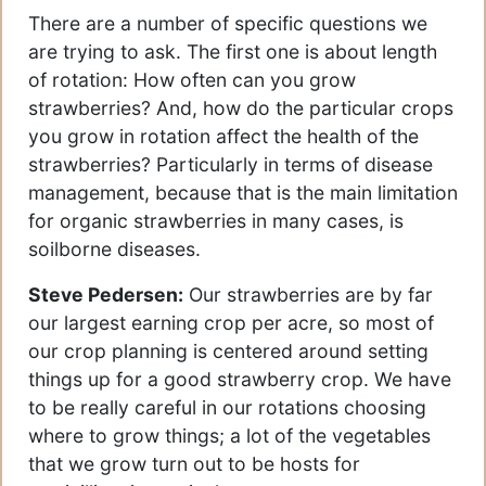
There are a number of specific questions we
are trying to ask. The first one is about length
of rotation: How often can you grow
strawberries? And, how do the particular crops
you grow in rotation affect the health of the
strawberries? Particularly in terms of disease
management, because that is the main limitation
for organic strawberries in many cases, is
soilborne diseases.
Steve Pedersen:
Our strawberries are by far
our largest earning crop per acre, so most of
our crop planning is centered around setting
things up for a good strawberry crop. We have
to be really careful in our rotations choosing
where to grow things; a lot of the vegetables
that we grow turn out to be hosts for