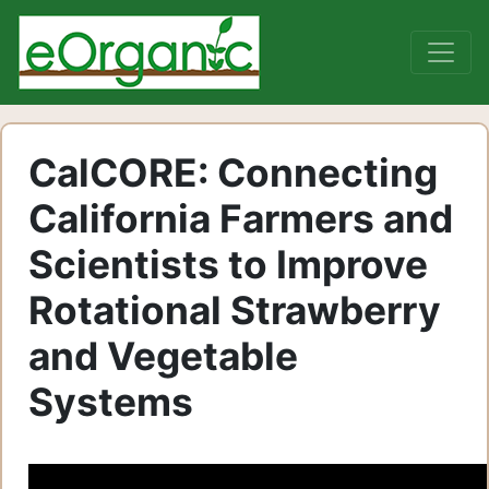
CalCORE: Connecting
California Farmers and
Scientists to Improve
Rotational Strawberry
and Vegetable
Systems