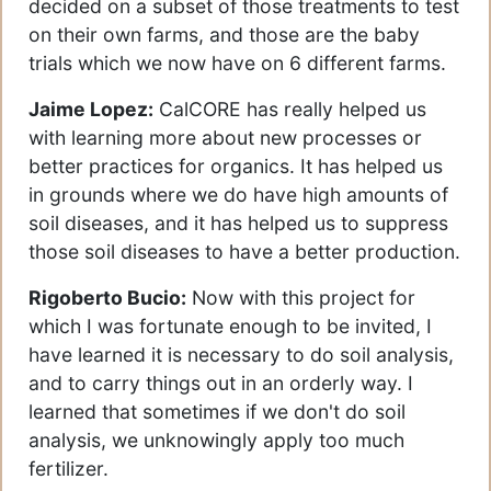
decided on a subset of those treatments to test
on their own farms, and those are the baby
trials which we now have on 6 different farms.
Jaime Lopez:
CalCORE has really helped us
with learning more about new processes or
better practices for organics. It has helped us
in grounds where we do have high amounts of
soil diseases, and it has helped us to suppress
those soil diseases to have a better production.
Rigoberto Bucio:
Now with this project for
which I was fortunate enough to be invited, I
have learned it is necessary to do soil analysis,
and to carry things out in an orderly way. I
learned that sometimes if we don't do soil
analysis, we unknowingly apply too much
fertilizer.