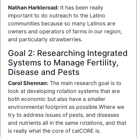
Nathan Harkleroad:
It has been really
important to do outreach to the Latino
communities because so many Latinos are
owners and operators of farms in our region,
and particularly strawberries.
Goal 2: Researching Integrated
Systems to Manage Fertility,
Disease and Pests
Carol Shennan:
The main research goal is to
look at developing rotation systems that are
both economic but also have a smaller
environmental footprint as possible.Where we
try to address issues of pests, and diseases
and nutrients all in the same rotations, and that
is really what the core of calCORE is.