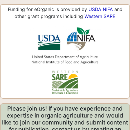
Funding for eOrganic is provided by
USDA NIFA
and
other grant programs including
Western SARE
Please join us! If you have experience and
expertise in organic agriculture and would
like to join our community and submit content
for publication, contact us by creating an