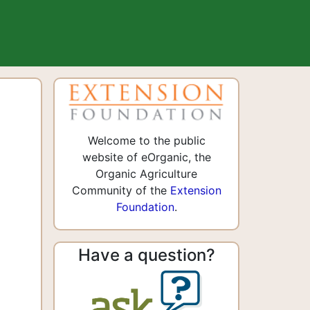
Welcome to the public
website of eOrganic, the
Organic Agriculture
Community of the
Extension
Foundation
.
Have a question?