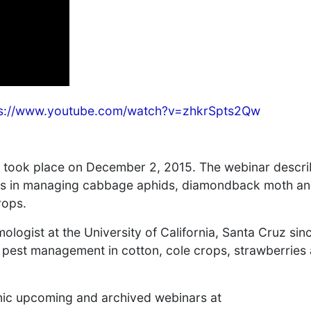
ps://www.youtube.com/watch?v=zhkrSpts2Qw
, took place on December 2, 2015. The webinar descr
oids in managing cabbage aphids, diamondback moth a
rops.
logist at the University of California, Santa Cruz sin
o pest management in cotton, cole crops, strawberries
nic upcoming and archived webinars at