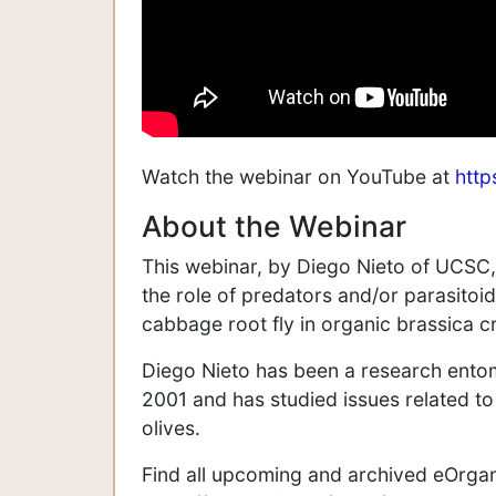
Watch the webinar on YouTube at
htt
About the Webinar
This webinar, by Diego Nieto of UCSC
the role of predators and/or parasit
cabbage root fly in organic brassica c
Diego Nieto has been a research entomo
2001 and has studied issues related t
olives.
Find all upcoming and archived eOrga