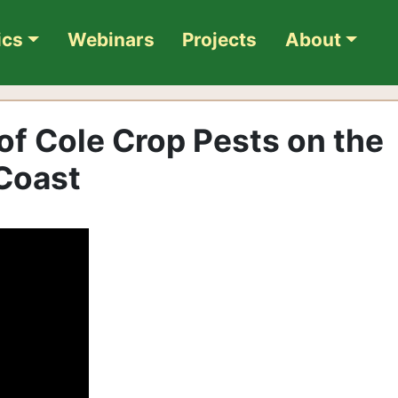
ics
Webinars
Projects
About
 of Cole Crop Pests on the
 Coast