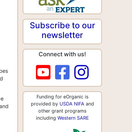
Subscribe to our
newsletter
Connect with us!
ibes
nd
Funding for eOrganic is
ce
provided by
USDA NIFA
and
 and
other grant programs
including
Western SARE