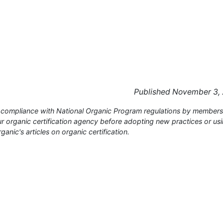
Published November 3,
or compliance with National Organic Program regulations by members
 organic certification agency before adopting new practices or us
anic's articles on organic certification.