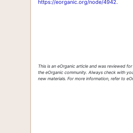
https://eorganic.org/node/4942
.
This is an eOrganic article and was reviewed f
the eOrganic community. Always check with your
new materials. For more information, refer to eOrg