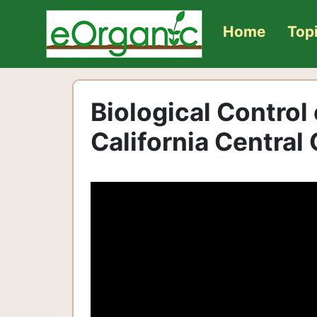
Home
Top
Biological Control
California Central