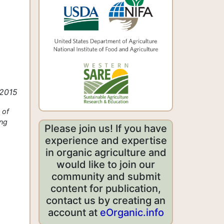
 2015
 of
ing
Please join us! If you have
experience and expertise
in organic agriculture and
would like to join our
community and submit
content for publication,
contact us by creating an
account at
eOrganic.info