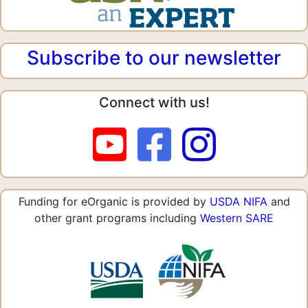
Subscribe to our newsletter
Connect with us!
Funding for eOrganic is provided by
USDA NIFA
and
other grant programs including
Western SARE