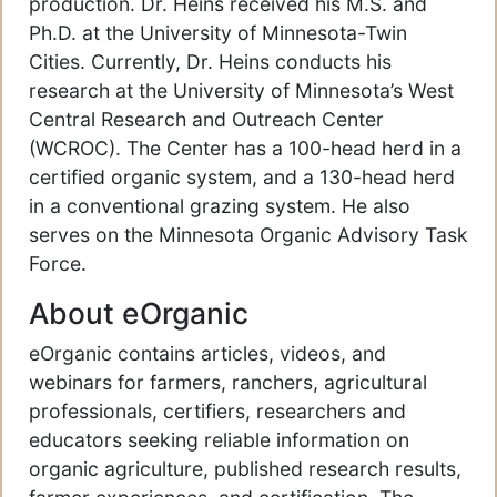
production. Dr. Heins received his M.S. and
Ph.D. at the University of Minnesota-Twin
Cities. Currently, Dr. Heins conducts his
research at the University of Minnesota’s West
Central Research and Outreach Center
(WCROC). The Center has a 100-head herd in a
certified organic system, and a 130-head herd
in a conventional grazing system. He also
serves on the Minnesota Organic Advisory Task
Force.
About eOrganic
eOrganic contains articles, videos, and
webinars for farmers, ranchers, agricultural
professionals, certifiers, researchers and
educators seeking reliable information on
organic agriculture, published research results,