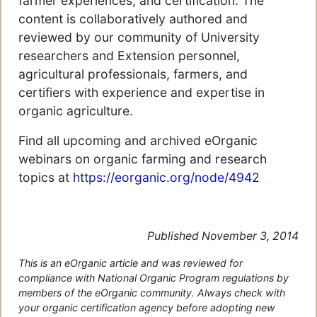
farmer experiences, and certification. The
content is collaboratively authored and
reviewed by our community of University
researchers and Extension personnel,
agricultural professionals, farmers, and
certifiers with experience and expertise in
organic agriculture.
Find all upcoming and archived eOrganic
webinars on organic farming and research
topics at
https://eorganic.org/node/4942
Published November 3, 2014
This is an eOrganic article and was reviewed for
compliance with National Organic Program regulations by
members of the eOrganic community. Always check with
your organic certification agency before adopting new