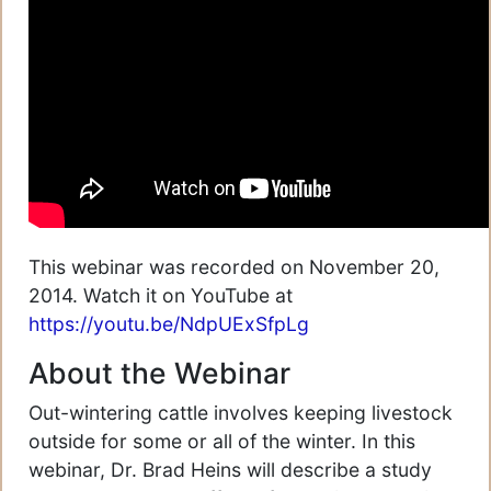
This webinar was recorded on November 20,
2014. Watch it on YouTube at
https://youtu.be/NdpUExSfpLg
About the Webinar
Out-wintering cattle involves keeping livestock
outside for some or all of the winter. In this
webinar, Dr. Brad Heins will describe a study