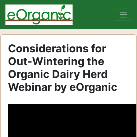
Considerations for
Out-Wintering the
Organic Dairy Herd
Webinar by eOrganic