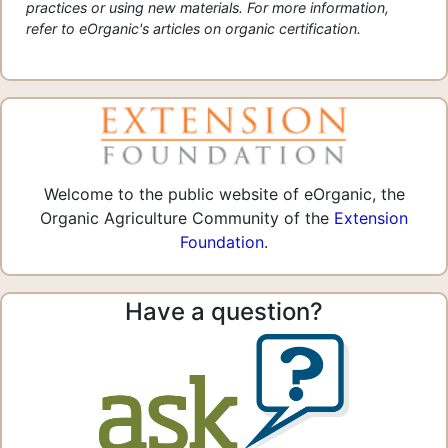
practices or using new materials. For more information,
refer to eOrganic's articles on organic certification.
Welcome to the public website of eOrganic, the
Organic Agriculture Community of the
Extension
Foundation
.
Have a question?