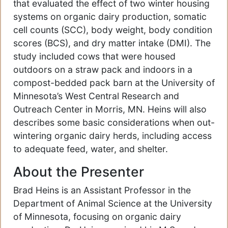
that evaluated the effect of two winter housing
systems on organic dairy production, somatic
cell counts (SCC), body weight, body condition
scores (BCS), and dry matter intake (DMI). The
study included cows that were housed
outdoors on a straw pack and indoors in a
compost-bedded pack barn at the University of
Minnesota’s West Central Research and
Outreach Center in Morris, MN. Heins will also
describes some basic considerations when out-
wintering organic dairy herds, including access
to adequate feed, water, and shelter.
About the Presenter
Brad Heins is an Assistant Professor in the
Department of Animal Science at the University
of Minnesota, focusing on organic dairy