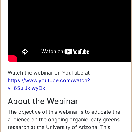
Watch the webinar on YouTube at
https://www.youtube.com/watch?
v=65uiJkiwyDk
About the Webinar
The objective of this webinar is to educate the
audience on the ongoing organic leafy greens
research at the University of Arizona. This