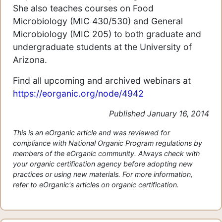
She also teaches courses on Food
Microbiology (MIC 430/530) and General
Microbiology (MIC 205) to both graduate and
undergraduate students at the University of
Arizona.
Find all upcoming and archived webinars at
https://eorganic.org/node/4942
Published January 16, 2014
This is an eOrganic article and was reviewed for
compliance with National Organic Program regulations by
members of the eOrganic community. Always check with
your organic certification agency before adopting new
practices or using new materials. For more information,
refer to eOrganic's articles on organic certification.