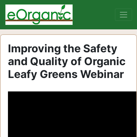
Improving the Safety
and Quality of Organic
Leafy Greens Webinar