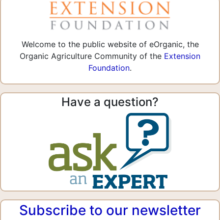
Welcome to the public website of eOrganic, the
Organic Agriculture Community of the
Extension
Foundation
.
Have a question?
Subscribe to our newsletter