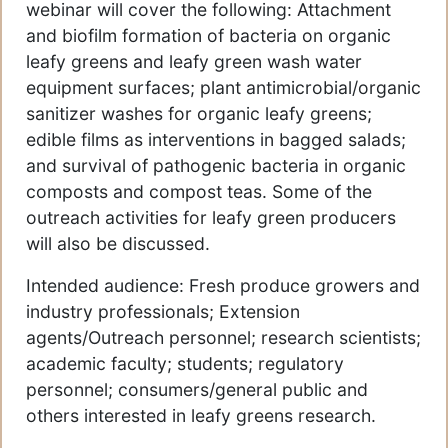
webinar will cover the following: Attachment
and biofilm formation of bacteria on organic
leafy greens and leafy green wash water
equipment surfaces; plant antimicrobial/organic
sanitizer washes for organic leafy greens;
edible films as interventions in bagged salads;
and survival of pathogenic bacteria in organic
composts and compost teas. Some of the
outreach activities for leafy green producers
will also be discussed.
Intended audience: Fresh produce growers and
industry professionals; Extension
agents/Outreach personnel; research scientists;
academic faculty; students; regulatory
personnel; consumers/general public and
others interested in leafy greens research.