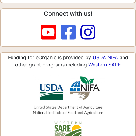
Connect with us!
Funding for eOrganic is provided by
USDA NIFA
and
other grant programs including
Western SARE