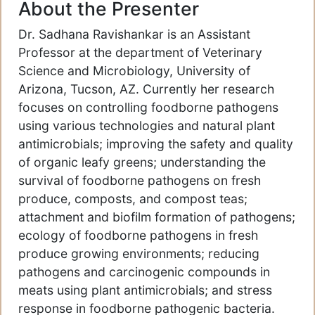
About the Presenter
Dr. Sadhana Ravishankar is an Assistant
Professor at the department of Veterinary
Science and Microbiology, University of
Arizona, Tucson, AZ. Currently her research
focuses on controlling foodborne pathogens
using various technologies and natural plant
antimicrobials; improving the safety and quality
of organic leafy greens; understanding the
survival of foodborne pathogens on fresh
produce, composts, and compost teas;
attachment and biofilm formation of pathogens;
ecology of foodborne pathogens in fresh
produce growing environments; reducing
pathogens and carcinogenic compounds in
meats using plant antimicrobials; and stress
response in foodborne pathogenic bacteria.